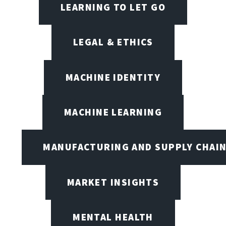
LEARNING TO LET GO
LEGAL & ETHICS
MACHINE IDENTITY
MACHINE LEARNING
MANUFACTURING AND SUPPLY CHAI
MARKET INSIGHTS
MENTAL HEALTH