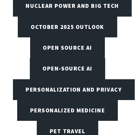
NUCLEAR POWER AND BIG TECH
OCTOBER 2025 OUTLOOK
OPEN SOURCE AI
OPEN-SOURCE AI
PERSONALIZATION AND PRIVACY
PERSONALIZED MEDICINE
PET TRAVEL