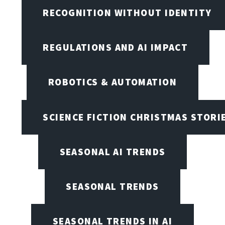
RECOGNITION WITHOUT IDENTITY
REGULATIONS AND AI IMPACT
ROBOTICS & AUTOMATION
SCIENCE FICTION CHRISTMAS STORI
SEASONAL AI TRENDS
SEASONAL TRENDS
SEASONAL TRENDS IN AI