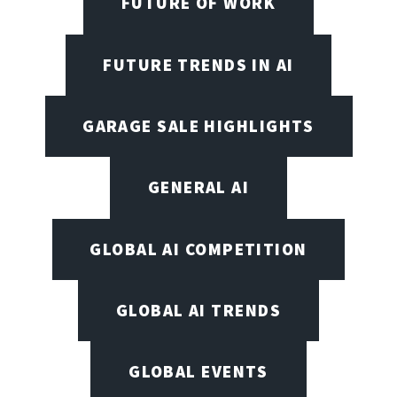
FUTURE OF WORK
FUTURE TRENDS IN AI
GARAGE SALE HIGHLIGHTS
GENERAL AI
GLOBAL AI COMPETITION
GLOBAL AI TRENDS
GLOBAL EVENTS