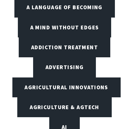
A LANGUAGE OF BECOMING
A MIND WITHOUT EDGES
ADDICTION TREATMENT
ADVERTISING
AGRICULTURAL INNOVATIONS
AGRICULTURE & AGTECH
AI