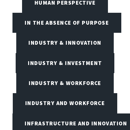
HUMAN PERSPECTIVE
IN THE ABSENCE OF PURPOSE
INDUSTRY & INNOVATION
INDUSTRY & INVESTMENT
INDUSTRY & WORKFORCE
INDUSTRY AND WORKFORCE
INFRASTRUCTURE AND INNOVATION