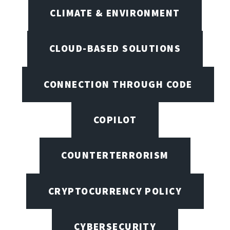
CLIMATE & ENVIRONMENT
CLOUD-BASED SOLUTIONS
CONNECTION THROUGH CODE
COPILOT
COUNTERTERRORISM
CRYPTOCURRENCY POLICY
CYBERSECURITY