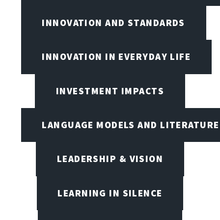
INNOVATION AND STANDARDS
INNOVATION IN EVERYDAY LIFE
INVESTMENT IMPACTS
LANGUAGE MODELS AND LITERATURE
LEADERSHIP & VISION
LEARNING IN SILENCE