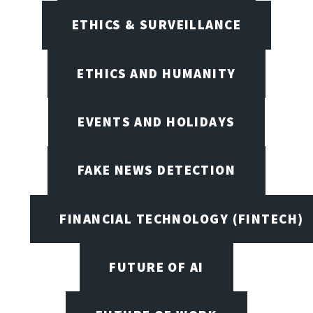
ETHICS & SURVEILLANCE
ETHICS AND HUMANITY
EVENTS AND HOLIDAYS
FAKE NEWS DETECTION
FINANCIAL TECHNOLOGY (FINTECH)
FUTURE OF AI