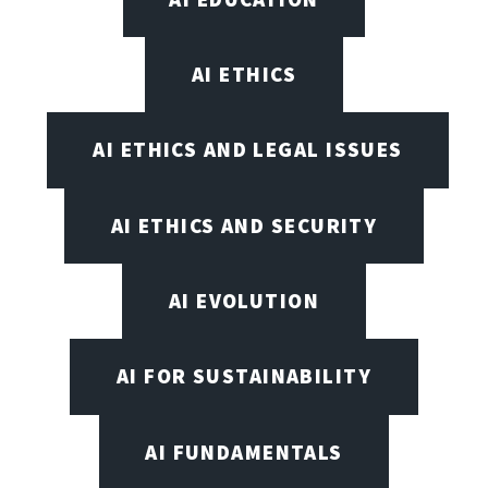
AI ETHICS
AI ETHICS AND LEGAL ISSUES
AI ETHICS AND SECURITY
AI EVOLUTION
AI FOR SUSTAINABILITY
AI FUNDAMENTALS