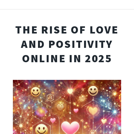
THE RISE OF LOVE
AND POSITIVITY
ONLINE IN 2025