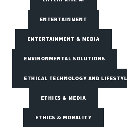
ENTERTAINMENT
ENTERTAINMENT & MEDIA
ENVIRONMENTAL SOLUTIONS
ETHICAL TECHNOLOGY AND LIFESTY
ETHICS & MEDIA
ETHICS & MORALITY