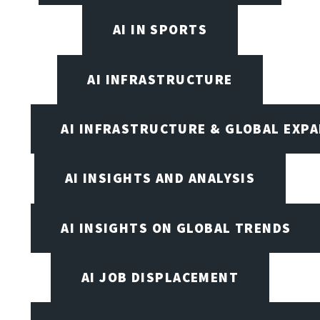
AI IN SPORTS
AI INFRASTRUCTURE
AI INFRASTRUCTURE & GLOBAL EXP
AI INSIGHTS AND ANALYSIS
AI INSIGHTS ON GLOBAL TRENDS
AI JOB DISPLACEMENT