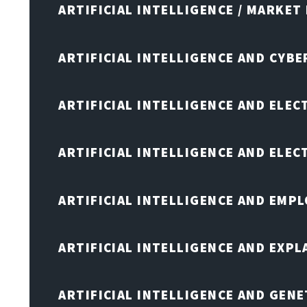
ARTIFICIAL INTELLIGENCE / MARKET
ARTIFICIAL INTELLIGENCE AND CYB
ARTIFICIAL INTELLIGENCE AND ELEC
ARTIFICIAL INTELLIGENCE AND ELE
ARTIFICIAL INTELLIGENCE AND EMP
ARTIFICIAL INTELLIGENCE AND EXPL
ARTIFICIAL INTELLIGENCE AND GENE