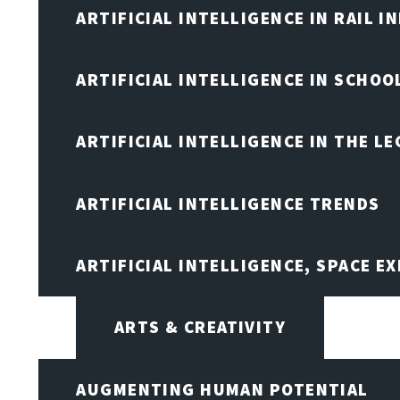
ARTIFICIAL INTELLIGENCE IN RAIL 
ARTIFICIAL INTELLIGENCE IN SCHOO
ARTIFICIAL INTELLIGENCE IN THE L
ARTIFICIAL INTELLIGENCE TRENDS
ARTIFICIAL INTELLIGENCE, SPACE 
ARTS & CREATIVITY
AUGMENTING HUMAN POTENTIAL