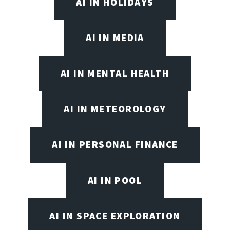
AI IN HOLIDAYS
AI IN MEDIA
AI IN MENTAL HEALTH
AI IN METEOROLOGY
AI IN PERSONAL FINANCE
AI IN POOL
AI IN SPACE EXPLORATION