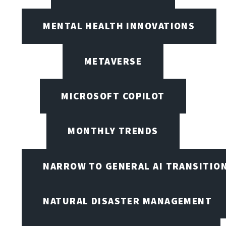
MENTAL HEALTH INNOVATIONS
METAVERSE
MICROSOFT COPILOT
MONTHLY TRENDS
NARROW TO GENERAL AI TRANSITIO
NATURAL DISASTER MANAGEMENT