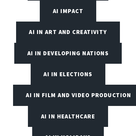
AI IMPACT
AI IN ART AND CREATIVITY
AI IN DEVELOPING NATIONS
AI IN ELECTIONS
AI IN FILM AND VIDEO PRODUCTION
AI IN HEALTHCARE