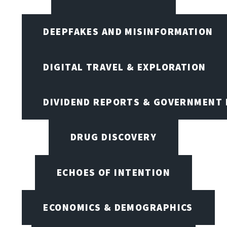
DEEPFAKES AND MISINFORMATION
DIGITAL TRAVEL & EXPLORATION
DIVIDEND REPORTS & GOVERNMENT 
DRUG DISCOVERY
ECHOES OF INTENTION
ECONOMICS & DEMOGRAPHICS