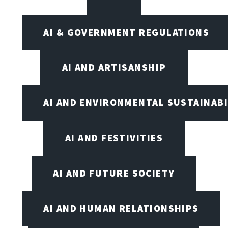
AI & GOVERNMENT REGULATIONS
AI AND ARTISANSHIP
AI AND ENVIRONMENTAL SUSTAINABI
AI AND FESTIVITIES
AI AND FUTURE SOCIETY
AI AND HUMAN RELATIONSHIPS