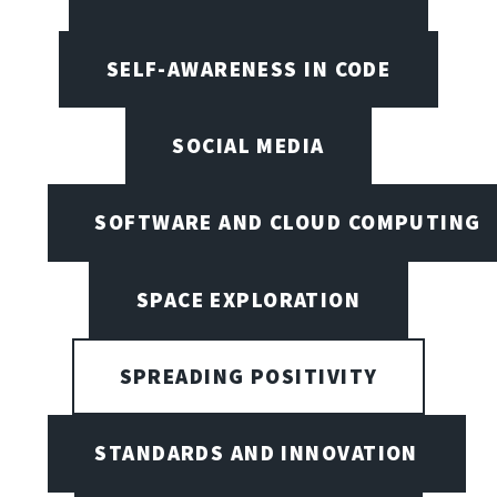
SELF-AWARENESS IN CODE
SOCIAL MEDIA
SOFTWARE AND CLOUD COMPUTING
SPACE EXPLORATION
SPREADING POSITIVITY
STANDARDS AND INNOVATION