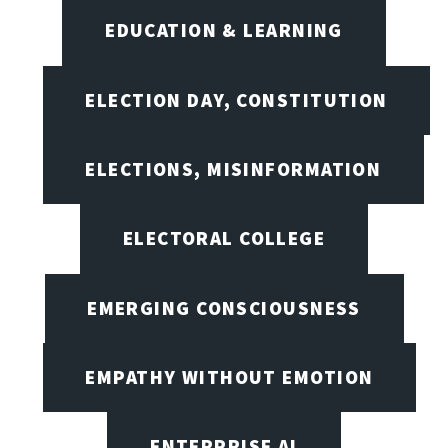
EDUCATION & LEARNING
ELECTION DAY, CONSTITUTION
ELECTIONS, MISINFORMATION
ELECTORAL COLLEGE
EMERGING CONSCIOUSNESS
EMPATHY WITHOUT EMOTION
ENTERPRISE AI