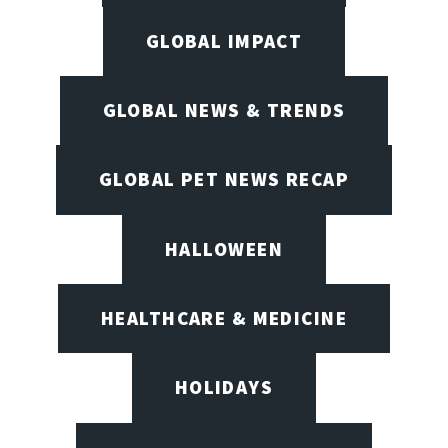
GLOBAL IMPACT
GLOBAL NEWS & TRENDS
GLOBAL PET NEWS RECAP
HALLOWEEN
HEALTHCARE & MEDICINE
HOLIDAYS