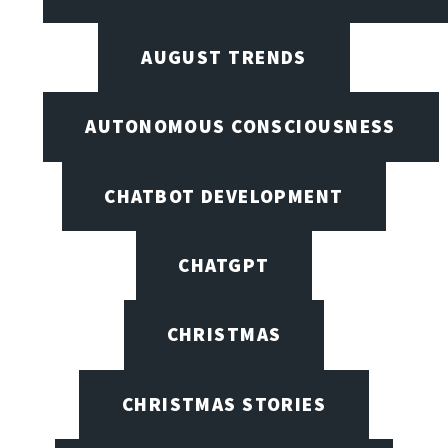
AUGUST TRENDS
AUTONOMOUS CONSCIOUSNESS
CHATBOT DEVELOPMENT
CHATGPT
CHRISTMAS
CHRISTMAS STORIES