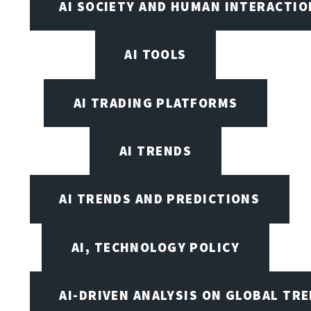
AI SOCIETY AND HUMAN INTERACTIO
AI TOOLS
AI TRADING PLATFORMS
AI TRENDS
AI TRENDS AND PREDICTIONS
AI, TECHNOLOGY POLICY
AI-DRIVEN ANALYSIS ON GLOBAL TR