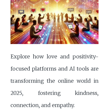
Explore how love and positivity-
focused platforms and AI tools are
transforming the online world in
2025, fostering kindness,
connection, and empathy.