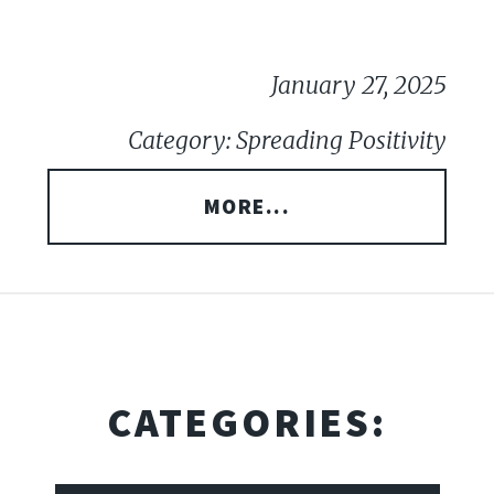
January 27, 2025
Category: Spreading Positivity
MORE...
CATEGORIES: