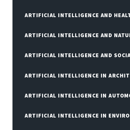
ARTIFICIAL INTELLIGENCE AND HEA
ARTIFICIAL INTELLIGENCE AND NAT
ARTIFICIAL INTELLIGENCE AND SOCI
ARTIFICIAL INTELLIGENCE IN ARCHI
ARTIFICIAL INTELLIGENCE IN AUTOM
ARTIFICIAL INTELLIGENCE IN ENVIR