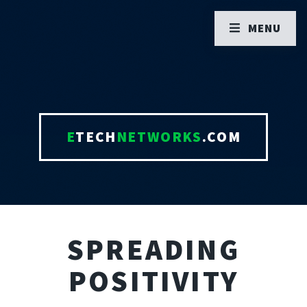
MENU
E
TECH
NETWORKS
.COM
SPREADING
POSITIVITY