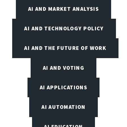
AI AND MARKET ANALYSIS
AI AND TECHNOLOGY POLICY
AI AND THE FUTURE OF WORK
AI AND VOTING
AI APPLICATIONS
AI AUTOMATION
AI EDUCATION