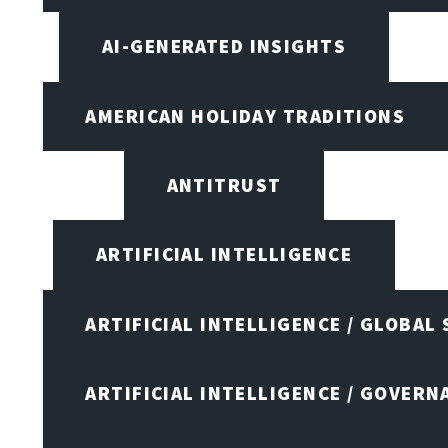
AI-GENERATED INSIGHTS
AMERICAN HOLIDAY TRADITIONS
ANTITRUST
ARTIFICIAL INTELLIGENCE
ARTIFICIAL INTELLIGENCE / GLOBAL
ARTIFICIAL INTELLIGENCE / GOVERN