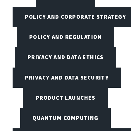
POLICY AND CORPORATE STRATEGY
POLICY AND REGULATION
PRIVACY AND DATA ETHICS
PRIVACY AND DATA SECURITY
PRODUCT LAUNCHES
QUANTUM COMPUTING