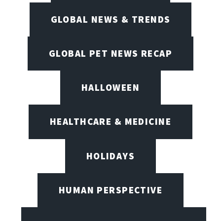
GLOBAL NEWS & TRENDS
GLOBAL PET NEWS RECAP
HALLOWEEN
HEALTHCARE & MEDICINE
HOLIDAYS
HUMAN PERSPECTIVE