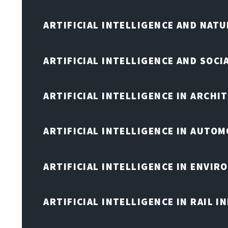
ARTIFICIAL INTELLIGENCE AND NAT
ARTIFICIAL INTELLIGENCE AND SOCI
ARTIFICIAL INTELLIGENCE IN ARCHI
ARTIFICIAL INTELLIGENCE IN AUTOM
ARTIFICIAL INTELLIGENCE IN ENVIR
ARTIFICIAL INTELLIGENCE IN RAIL 