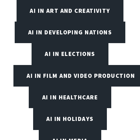
AI IN ART AND CREATIVITY
AI IN DEVELOPING NATIONS
AI IN ELECTIONS
AI IN FILM AND VIDEO PRODUCTION
AI IN HEALTHCARE
AI IN HOLIDAYS