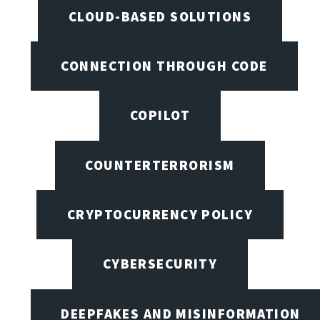
CLOUD-BASED SOLUTIONS
CONNECTION THROUGH CODE
COPILOT
COUNTERTERRORISM
CRYPTOCURRENCY POLICY
CYBERSECURITY
DEEPFAKES AND MISINFORMATION