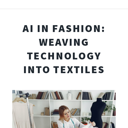
AI IN FASHION:
WEAVING
TECHNOLOGY
INTO TEXTILES