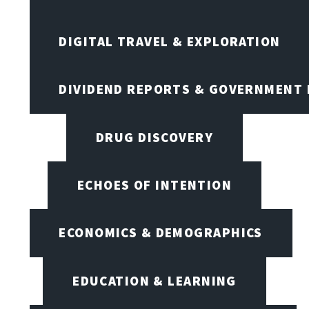
DIGITAL TRAVEL & EXPLORATION
DIVIDEND REPORTS & GOVERNMENT 
DRUG DISCOVERY
ECHOES OF INTENTION
ECONOMICS & DEMOGRAPHICS
EDUCATION & LEARNING