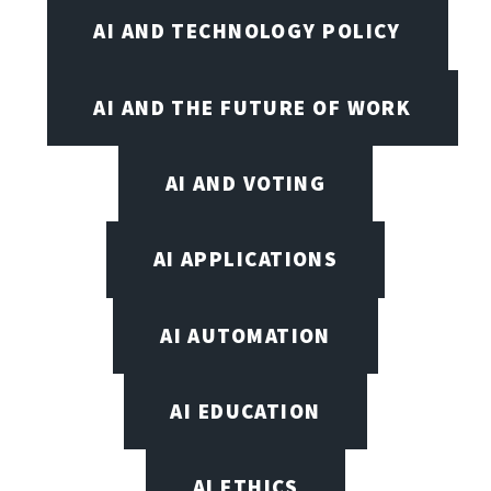
AI AND TECHNOLOGY POLICY
AI AND THE FUTURE OF WORK
AI AND VOTING
AI APPLICATIONS
AI AUTOMATION
AI EDUCATION
AI ETHICS