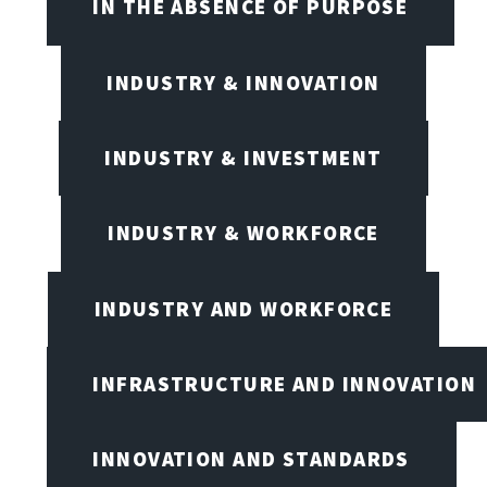
IN THE ABSENCE OF PURPOSE
INDUSTRY & INNOVATION
INDUSTRY & INVESTMENT
INDUSTRY & WORKFORCE
INDUSTRY AND WORKFORCE
INFRASTRUCTURE AND INNOVATION
INNOVATION AND STANDARDS