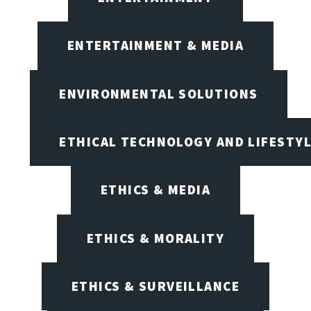
ENTERTAINMENT & MEDIA
ENVIRONMENTAL SOLUTIONS
ETHICAL TECHNOLOGY AND LIFESTY
ETHICS & MEDIA
ETHICS & MORALITY
ETHICS & SURVEILLANCE