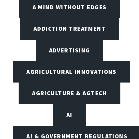
A MIND WITHOUT EDGES
ADDICTION TREATMENT
ADVERTISING
AGRICULTURAL INNOVATIONS
AGRICULTURE & AGTECH
AI
AI & GOVERNMENT REGULATIONS