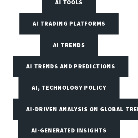
AI TOOLS
AI TRADING PLATFORMS
AI TRENDS
AI TRENDS AND PREDICTIONS
AI, TECHNOLOGY POLICY
AI-DRIVEN ANALYSIS ON GLOBAL TR
AI-GENERATED INSIGHTS