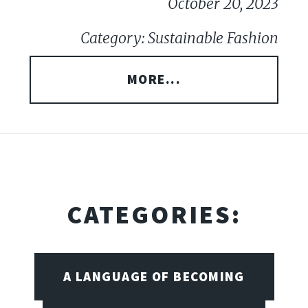
October 20, 2023
Category: Sustainable Fashion
MORE...
CATEGORIES:
A LANGUAGE OF BECOMING