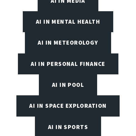
AI IN MEDIA
AI IN MENTAL HEALTH
AI IN METEOROLOGY
AI IN PERSONAL FINANCE
AI IN POOL
AI IN SPACE EXPLORATION
AI IN SPORTS