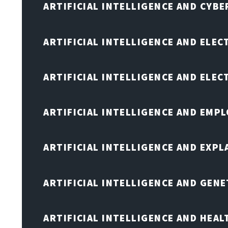
ARTIFICIAL INTELLIGENCE AND CYB
ARTIFICIAL INTELLIGENCE AND ELEC
ARTIFICIAL INTELLIGENCE AND ELE
ARTIFICIAL INTELLIGENCE AND EMP
ARTIFICIAL INTELLIGENCE AND EXPL
ARTIFICIAL INTELLIGENCE AND GENE
ARTIFICIAL INTELLIGENCE AND HEA