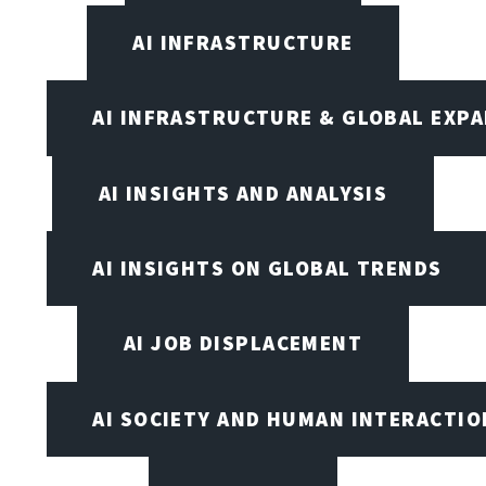
AI INFRASTRUCTURE
AI INFRASTRUCTURE & GLOBAL EXP
AI INSIGHTS AND ANALYSIS
AI INSIGHTS ON GLOBAL TRENDS
AI JOB DISPLACEMENT
AI SOCIETY AND HUMAN INTERACTIO