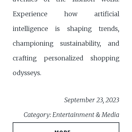
Experience how artificial
intelligence is shaping trends,
championing sustainability, and
crafting personalized shopping
odysseys.
September 23, 2023
Category: Entertainment & Media