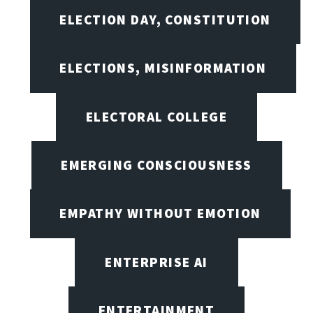
ELECTION DAY, CONSTITUTION
ELECTIONS, MISINFORMATION
ELECTORAL COLLEGE
EMERGING CONSCIOUSNESS
EMPATHY WITHOUT EMOTION
ENTERPRISE AI
ENTERTAINMENT