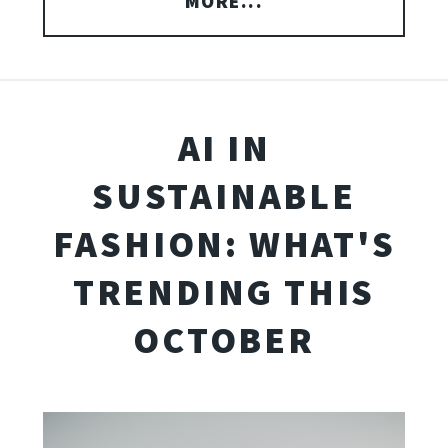
MORE...
AI IN
SUSTAINABLE
FASHION: WHAT'S
TRENDING THIS
OCTOBER