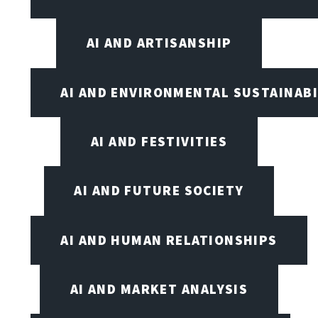
AI AND ARTISANSHIP
AI AND ENVIRONMENTAL SUSTAINABI
AI AND FESTIVITIES
AI AND FUTURE SOCIETY
AI AND HUMAN RELATIONSHIPS
AI AND MARKET ANALYSIS