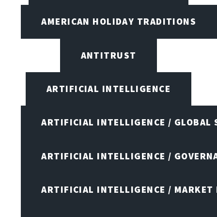
AMERICAN HOLIDAY TRADITIONS
ANTITRUST
ARTIFICIAL INTELLIGENCE
ARTIFICIAL INTELLIGENCE / GLOBAL
ARTIFICIAL INTELLIGENCE / GOVERN
ARTIFICIAL INTELLIGENCE / MARKET