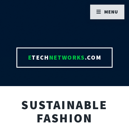
MENU
E
TECH
NETWORKS
.COM
SUSTAINABLE
FASHION