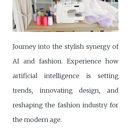
Journey into the stylish synergy of
AI and fashion. Experience how
artificial intelligence is setting
trends, innovating design, and
reshaping the fashion industry for
the modern age.