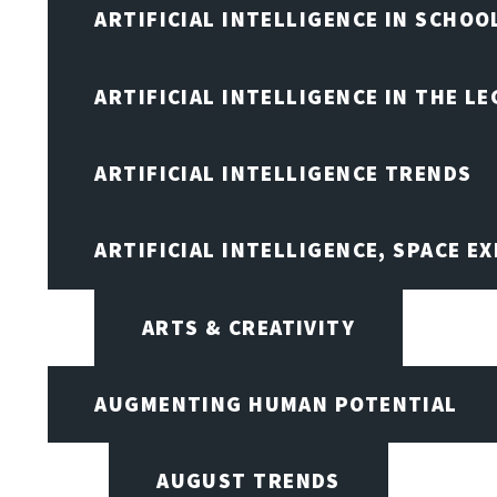
ARTIFICIAL INTELLIGENCE IN SCHOO
ARTIFICIAL INTELLIGENCE IN THE L
ARTIFICIAL INTELLIGENCE TRENDS
ARTIFICIAL INTELLIGENCE, SPACE 
ARTS & CREATIVITY
AUGMENTING HUMAN POTENTIAL
AUGUST TRENDS