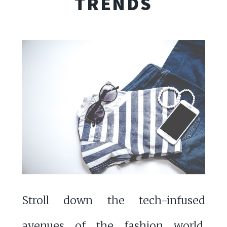
TRENDS
Stroll down the tech-infused
avenues of the fashion world.