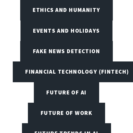
ETHICS AND HUMANITY
EVENTS AND HOLIDAYS
FAKE NEWS DETECTION
FINANCIAL TECHNOLOGY (FINTECH)
FUTURE OF AI
FUTURE OF WORK