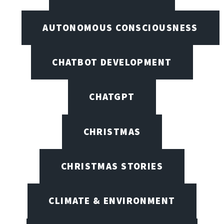
AUTONOMOUS CONSCIOUSNESS
CHATBOT DEVELOPMENT
CHATGPT
CHRISTMAS
CHRISTMAS STORIES
CLIMATE & ENVIRONMENT