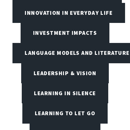
INNOVATION IN EVERYDAY LIFE
INVESTMENT IMPACTS
LANGUAGE MODELS AND LITERATURE
LEADERSHIP & VISION
LEARNING IN SILENCE
LEARNING TO LET GO