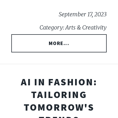
September 17, 2023
Category: Arts & Creativity
MORE...
AI IN FASHION:
TAILORING
TOMORROW'S