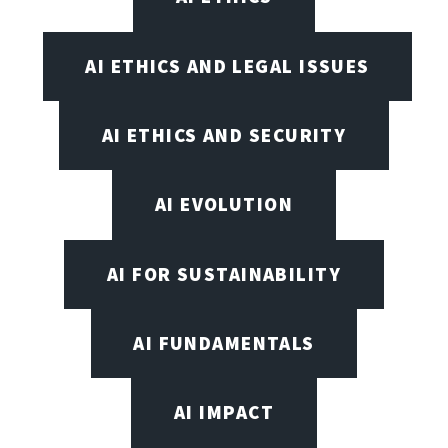
AI ETHICS AND LEGAL ISSUES
AI ETHICS AND SECURITY
AI EVOLUTION
AI FOR SUSTAINABILITY
AI FUNDAMENTALS
AI IMPACT