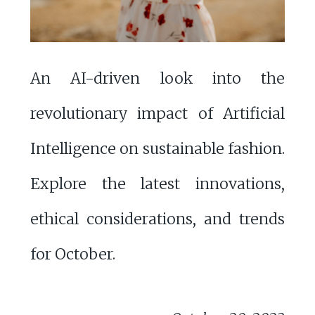
An AI-driven look into the
revolutionary impact of Artificial
Intelligence on sustainable fashion.
Explore the latest innovations,
ethical considerations, and trends
for October.