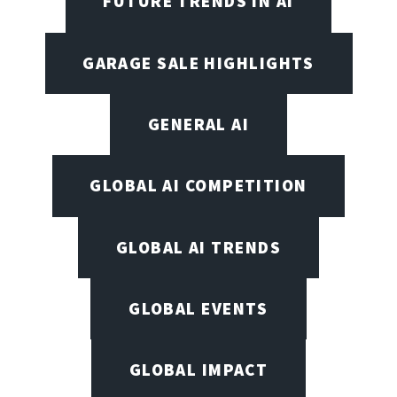
FUTURE TRENDS IN AI
GARAGE SALE HIGHLIGHTS
GENERAL AI
GLOBAL AI COMPETITION
GLOBAL AI TRENDS
GLOBAL EVENTS
GLOBAL IMPACT