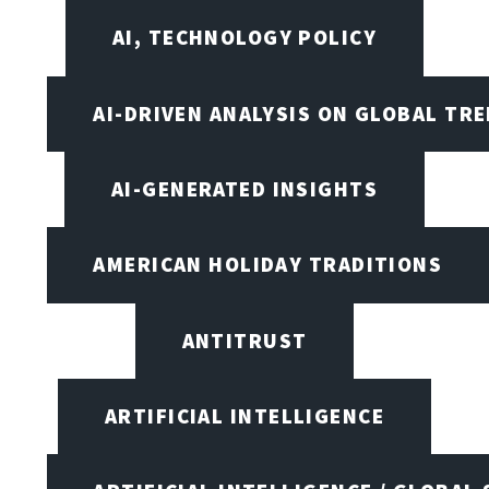
AI, TECHNOLOGY POLICY
AI-DRIVEN ANALYSIS ON GLOBAL TR
AI-GENERATED INSIGHTS
AMERICAN HOLIDAY TRADITIONS
ANTITRUST
ARTIFICIAL INTELLIGENCE