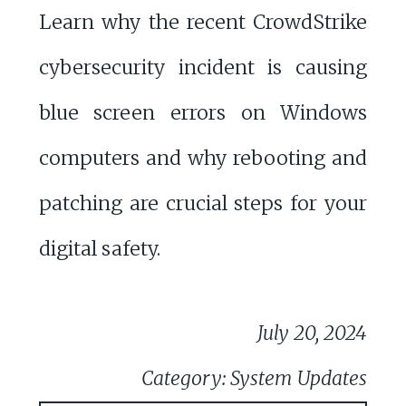
Learn why the recent CrowdStrike
cybersecurity incident is causing
blue screen errors on Windows
computers and why rebooting and
patching are crucial steps for your
digital safety.
July 20, 2024
Category: System Updates