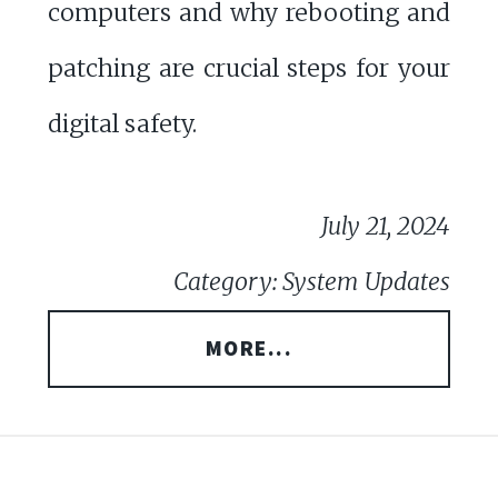
computers and why rebooting and
patching are crucial steps for your
digital safety.
July 21, 2024
Category: System Updates
MORE...