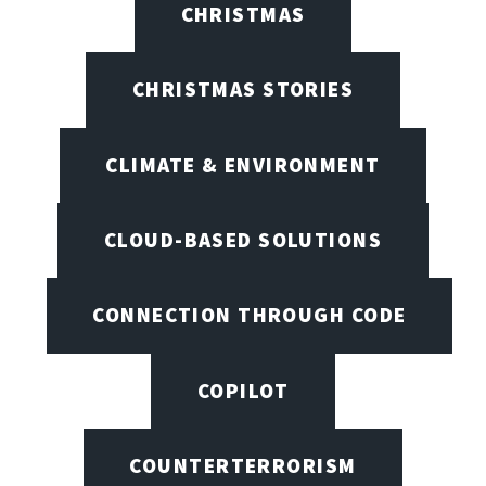
CHRISTMAS
CHRISTMAS STORIES
CLIMATE & ENVIRONMENT
CLOUD-BASED SOLUTIONS
CONNECTION THROUGH CODE
COPILOT
COUNTERTERRORISM