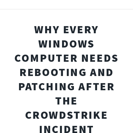
WHY EVERY
WINDOWS
COMPUTER NEEDS
REBOOTING AND
PATCHING AFTER
THE
CROWDSTRIKE
INCIDENT