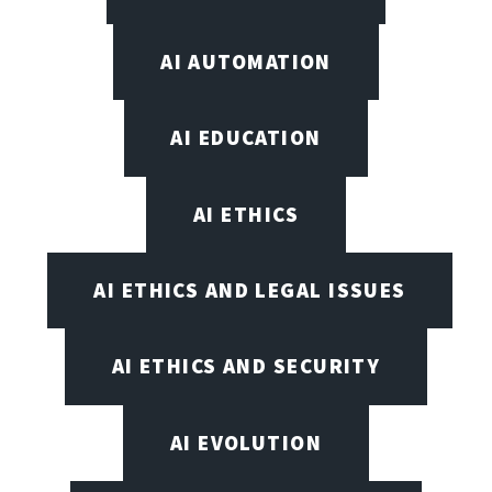
AI AUTOMATION
AI EDUCATION
AI ETHICS
AI ETHICS AND LEGAL ISSUES
AI ETHICS AND SECURITY
AI EVOLUTION