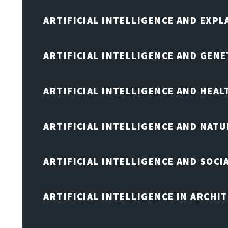
ARTIFICIAL INTELLIGENCE AND EXPL
ARTIFICIAL INTELLIGENCE AND GENE
ARTIFICIAL INTELLIGENCE AND HEA
ARTIFICIAL INTELLIGENCE AND NAT
ARTIFICIAL INTELLIGENCE AND SOCI
ARTIFICIAL INTELLIGENCE IN ARCHI