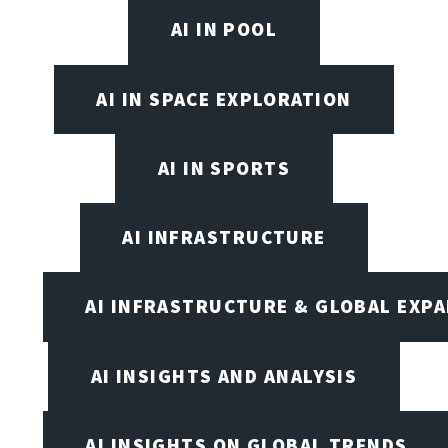
AI IN POOL
AI IN SPACE EXPLORATION
AI IN SPORTS
AI INFRASTRUCTURE
AI INFRASTRUCTURE & GLOBAL EXP
AI INSIGHTS AND ANALYSIS
AI INSIGHTS ON GLOBAL TRENDS