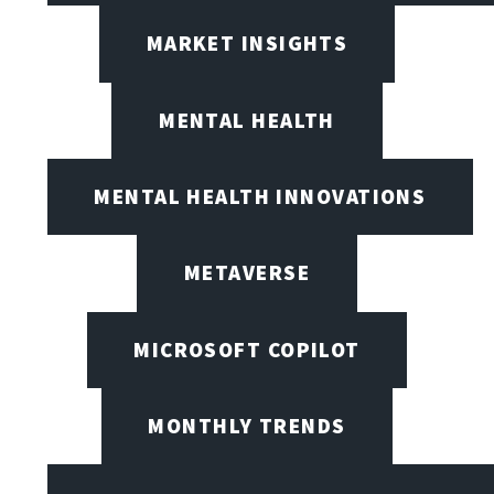
MARKET INSIGHTS
MENTAL HEALTH
MENTAL HEALTH INNOVATIONS
METAVERSE
MICROSOFT COPILOT
MONTHLY TRENDS