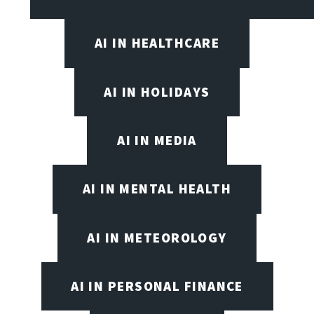
AI IN HEALTHCARE
AI IN HOLIDAYS
AI IN MEDIA
AI IN MENTAL HEALTH
AI IN METEOROLOGY
AI IN PERSONAL FINANCE