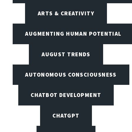
ARTS & CREATIVITY
AUGMENTING HUMAN POTENTIAL
AUGUST TRENDS
AUTONOMOUS CONSCIOUSNESS
CHATBOT DEVELOPMENT
CHATGPT