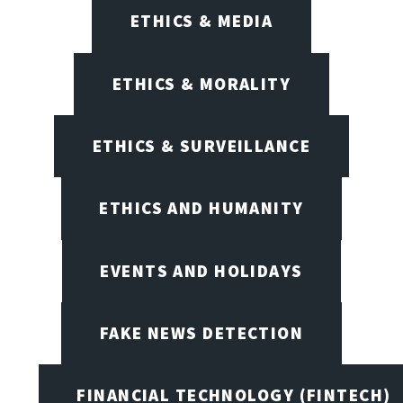
ETHICS & MEDIA
ETHICS & MORALITY
ETHICS & SURVEILLANCE
ETHICS AND HUMANITY
EVENTS AND HOLIDAYS
FAKE NEWS DETECTION
FINANCIAL TECHNOLOGY (FINTECH)