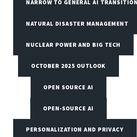
NARROW TO GENERAL AI TRANSITIO
NATURAL DISASTER MANAGEMENT
NUCLEAR POWER AND BIG TECH
OCTOBER 2025 OUTLOOK
OPEN SOURCE AI
OPEN-SOURCE AI
PERSONALIZATION AND PRIVACY