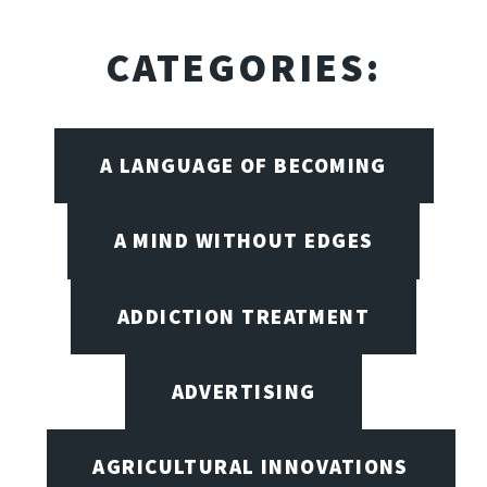
CATEGORIES:
A LANGUAGE OF BECOMING
A MIND WITHOUT EDGES
ADDICTION TREATMENT
ADVERTISING
AGRICULTURAL INNOVATIONS