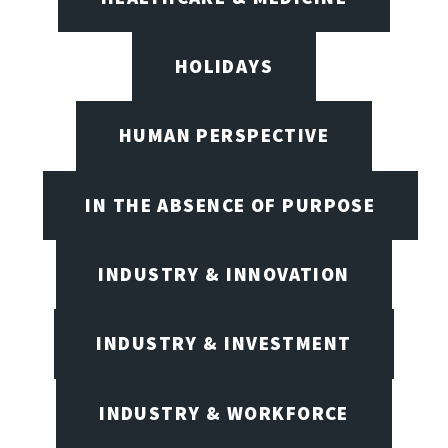
HOLIDAYS
HUMAN PERSPECTIVE
IN THE ABSENCE OF PURPOSE
INDUSTRY & INNOVATION
INDUSTRY & INVESTMENT
INDUSTRY & WORKFORCE