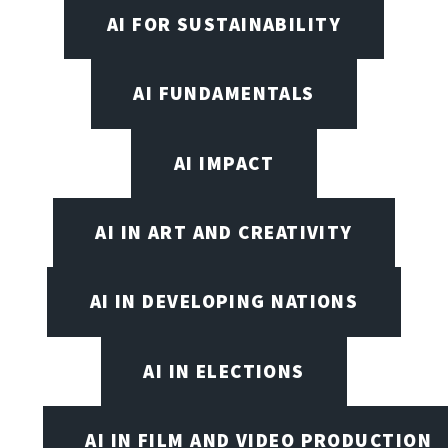
AI FOR SUSTAINABILITY
AI FUNDAMENTALS
AI IMPACT
AI IN ART AND CREATIVITY
AI IN DEVELOPING NATIONS
AI IN ELECTIONS
AI IN FILM AND VIDEO PRODUCTION