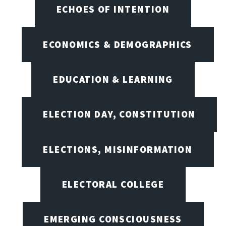
ECHOES OF INTENTION
ECONOMICS & DEMOGRAPHICS
EDUCATION & LEARNING
ELECTION DAY, CONSTITUTION
ELECTIONS, MISINFORMATION
ELECTORAL COLLEGE
EMERGING CONSCIOUSNESS