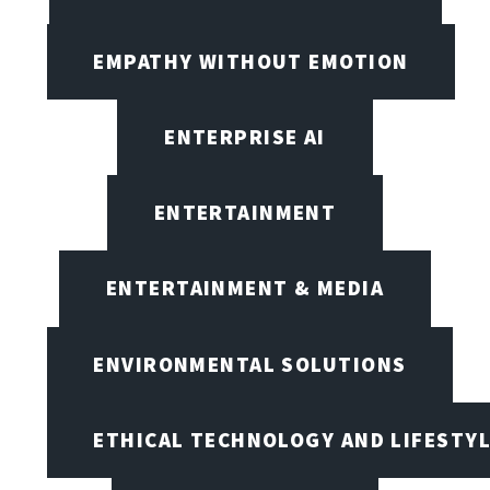
EMPATHY WITHOUT EMOTION
ENTERPRISE AI
ENTERTAINMENT
ENTERTAINMENT & MEDIA
ENVIRONMENTAL SOLUTIONS
ETHICAL TECHNOLOGY AND LIFESTY