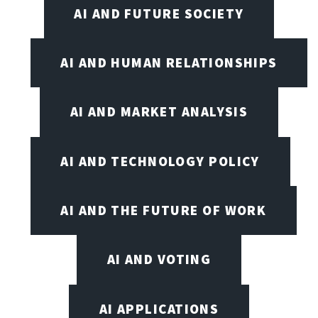
AI AND FUTURE SOCIETY
AI AND HUMAN RELATIONSHIPS
AI AND MARKET ANALYSIS
AI AND TECHNOLOGY POLICY
AI AND THE FUTURE OF WORK
AI AND VOTING
AI APPLICATIONS