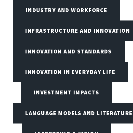
INDUSTRY AND WORKFORCE
INFRASTRUCTURE AND INNOVATION
INNOVATION AND STANDARDS
INNOVATION IN EVERYDAY LIFE
INVESTMENT IMPACTS
LANGUAGE MODELS AND LITERATURE