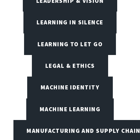
LEADERSHIP & VISION
LEARNING IN SILENCE
LEARNING TO LET GO
LEGAL & ETHICS
MACHINE IDENTITY
MACHINE LEARNING
MANUFACTURING AND SUPPLY CHAI