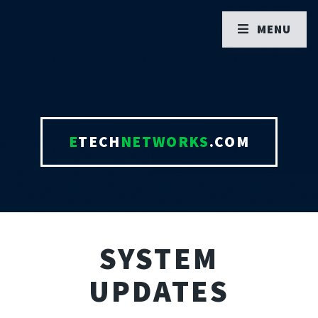
MENU
E
TECH
NETWORKS
.COM
SYSTEM
UPDATES