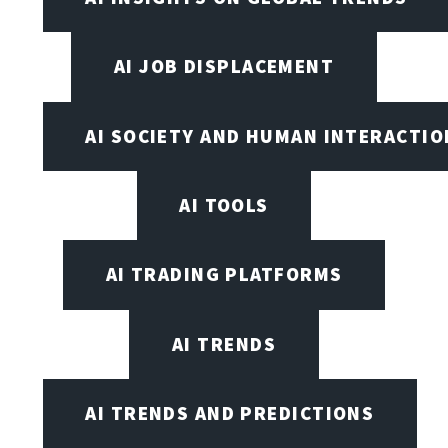
AI JOB DISPLACEMENT
AI SOCIETY AND HUMAN INTERACTIO
AI TOOLS
AI TRADING PLATFORMS
AI TRENDS
AI TRENDS AND PREDICTIONS