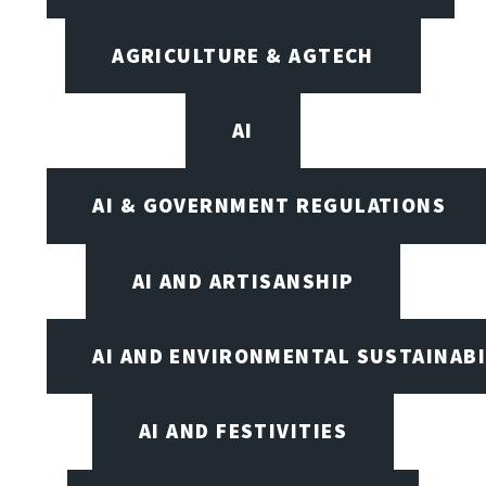
AGRICULTURE & AGTECH
AI
AI & GOVERNMENT REGULATIONS
AI AND ARTISANSHIP
AI AND ENVIRONMENTAL SUSTAINABI
AI AND FESTIVITIES