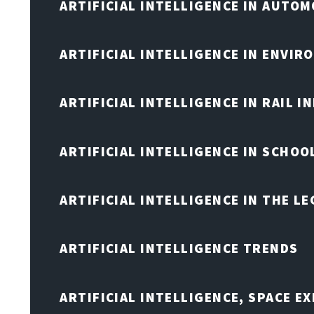
ARTIFICIAL INTELLIGENCE IN AUTOM
ARTIFICIAL INTELLIGENCE IN ENVIR
ARTIFICIAL INTELLIGENCE IN RAIL 
ARTIFICIAL INTELLIGENCE IN SCHOO
ARTIFICIAL INTELLIGENCE IN THE L
ARTIFICIAL INTELLIGENCE TRENDS
ARTIFICIAL INTELLIGENCE, SPACE 