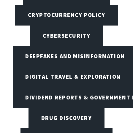
CRYPTOCURRENCY POLICY
CYBERSECURITY
DEEPFAKES AND MISINFORMATION
DIGITAL TRAVEL & EXPLORATION
DIVIDEND REPORTS & GOVERNMENT 
DRUG DISCOVERY