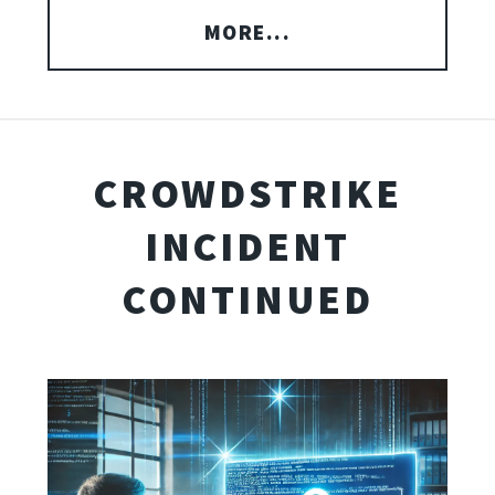
MORE...
CROWDSTRIKE
INCIDENT
CONTINUED