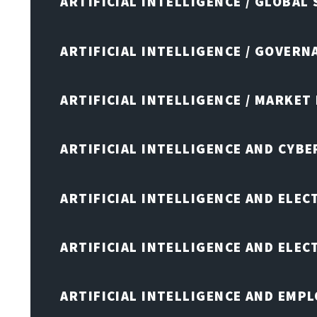
ARTIFICIAL INTELLIGENCE / GLOBAL
ARTIFICIAL INTELLIGENCE / GOVERN
ARTIFICIAL INTELLIGENCE / MARKET
ARTIFICIAL INTELLIGENCE AND CYB
ARTIFICIAL INTELLIGENCE AND ELEC
ARTIFICIAL INTELLIGENCE AND ELE
ARTIFICIAL INTELLIGENCE AND EMP