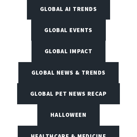
GLOBAL AI TRENDS
GLOBAL EVENTS
GLOBAL IMPACT
GLOBAL NEWS & TRENDS
GLOBAL PET NEWS RECAP
HALLOWEEN
HEALTHCARE & MEDICINE