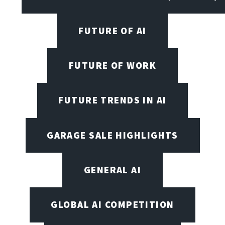
FUTURE OF AI
FUTURE OF WORK
FUTURE TRENDS IN AI
GARAGE SALE HIGHLIGHTS
GENERAL AI
GLOBAL AI COMPETITION