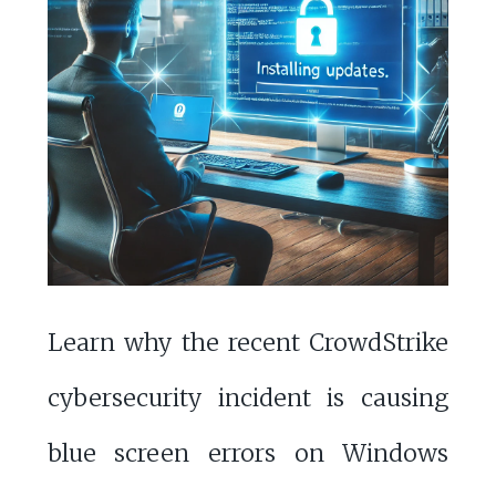
Learn why the recent CrowdStrike
cybersecurity incident is causing
blue screen errors on Windows