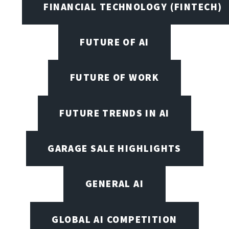
FINANCIAL TECHNOLOGY (FINTECH)
FUTURE OF AI
FUTURE OF WORK
FUTURE TRENDS IN AI
GARAGE SALE HIGHLIGHTS
GENERAL AI
GLOBAL AI COMPETITION