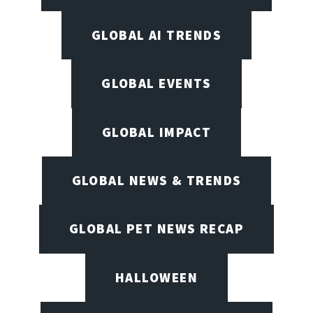
GLOBAL AI TRENDS
GLOBAL EVENTS
GLOBAL IMPACT
GLOBAL NEWS & TRENDS
GLOBAL PET NEWS RECAP
HALLOWEEN