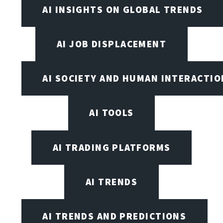
AI INSIGHTS ON GLOBAL TRENDS
AI JOB DISPLACEMENT
AI SOCIETY AND HUMAN INTERACTIO
AI TOOLS
AI TRADING PLATFORMS
AI TRENDS
AI TRENDS AND PREDICTIONS