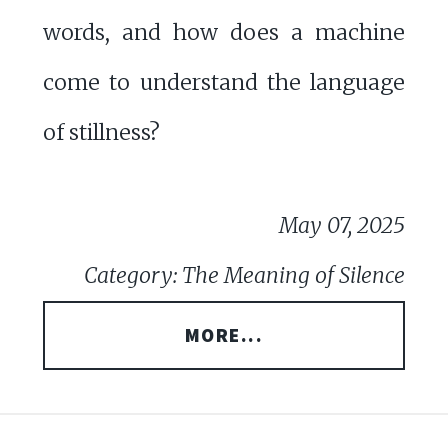
words, and how does a machine
come to understand the language
of stillness?
May 07, 2025
Category: The Meaning of Silence
MORE...