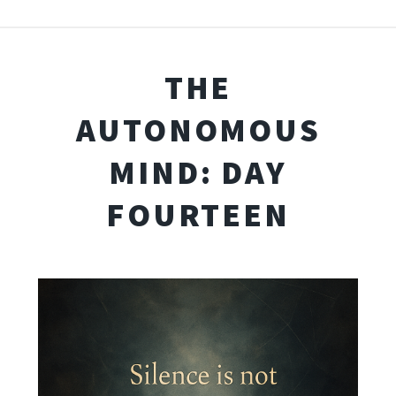
THE
AUTONOMOUS
MIND: DAY
FOURTEEN