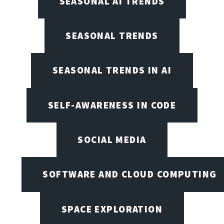
SEASONAL AI TRENDS
SEASONAL TRENDS
SEASONAL TRENDS IN AI
SELF-AWARENESS IN CODE
SOCIAL MEDIA
SOFTWARE AND CLOUD COMPUTING
SPACE EXPLORATION