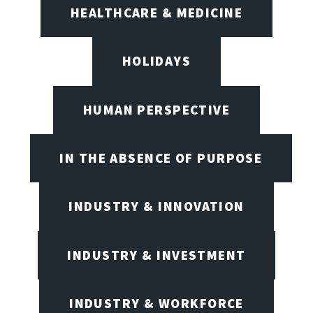
HEALTHCARE & MEDICINE
HOLIDAYS
HUMAN PERSPECTIVE
IN THE ABSENCE OF PURPOSE
INDUSTRY & INNOVATION
INDUSTRY & INVESTMENT
INDUSTRY & WORKFORCE