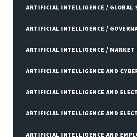
ARTIFICIAL INTELLIGENCE / GLOBAL
ARTIFICIAL INTELLIGENCE / GOVERN
ARTIFICIAL INTELLIGENCE / MARKET
ARTIFICIAL INTELLIGENCE AND CYB
ARTIFICIAL INTELLIGENCE AND ELEC
ARTIFICIAL INTELLIGENCE AND ELE
ARTIFICIAL INTELLIGENCE AND EMP