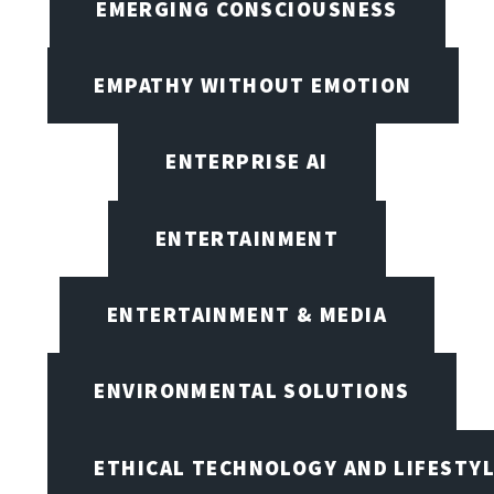
EMERGING CONSCIOUSNESS
EMPATHY WITHOUT EMOTION
ENTERPRISE AI
ENTERTAINMENT
ENTERTAINMENT & MEDIA
ENVIRONMENTAL SOLUTIONS
ETHICAL TECHNOLOGY AND LIFESTY