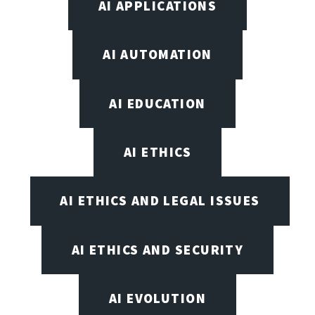
AI APPLICATIONS
AI AUTOMATION
AI EDUCATION
AI ETHICS
AI ETHICS AND LEGAL ISSUES
AI ETHICS AND SECURITY
AI EVOLUTION