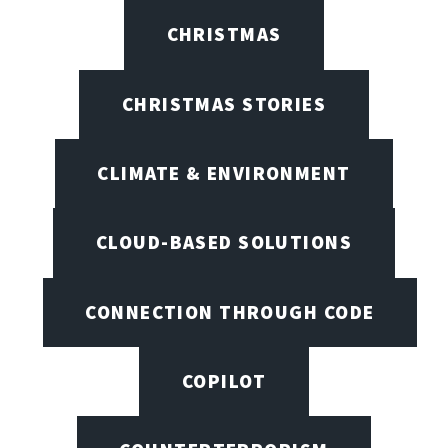
CHRISTMAS
CHRISTMAS STORIES
CLIMATE & ENVIRONMENT
CLOUD-BASED SOLUTIONS
CONNECTION THROUGH CODE
COPILOT