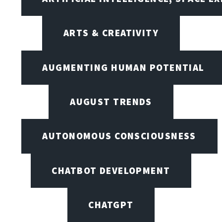
ARTS & CREATIVITY
AUGMENTING HUMAN POTENTIAL
AUGUST TRENDS
AUTONOMOUS CONSCIOUSNESS
CHATBOT DEVELOPMENT
CHATGPT