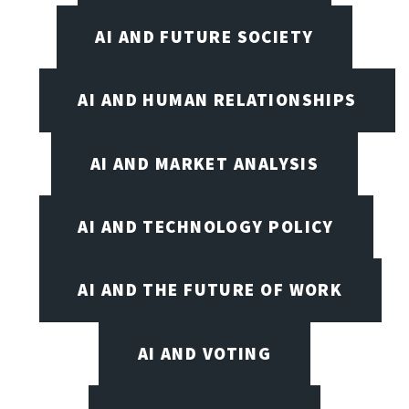
AI AND FUTURE SOCIETY
AI AND HUMAN RELATIONSHIPS
AI AND MARKET ANALYSIS
AI AND TECHNOLOGY POLICY
AI AND THE FUTURE OF WORK
AI AND VOTING