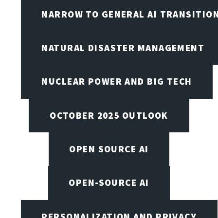
NARROW TO GENERAL AI TRANSITIO
NATURAL DISASTER MANAGEMENT
NUCLEAR POWER AND BIG TECH
OCTOBER 2025 OUTLOOK
OPEN SOURCE AI
OPEN-SOURCE AI
PERSONALIZATION AND PRIVACY