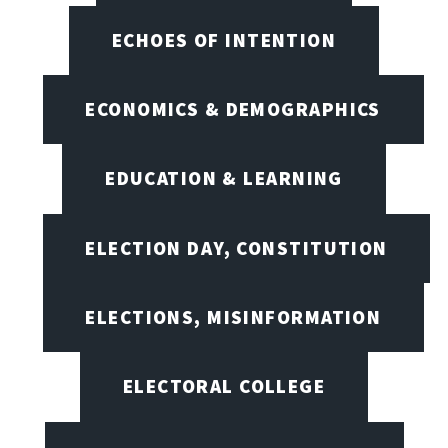
ECHOES OF INTENTION
ECONOMICS & DEMOGRAPHICS
EDUCATION & LEARNING
ELECTION DAY, CONSTITUTION
ELECTIONS, MISINFORMATION
ELECTORAL COLLEGE