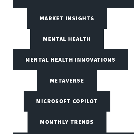
MARKET INSIGHTS
MENTAL HEALTH
MENTAL HEALTH INNOVATIONS
METAVERSE
MICROSOFT COPILOT
MONTHLY TRENDS