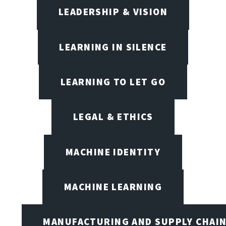
LEADERSHIP & VISION
LEARNING IN SILENCE
LEARNING TO LET GO
LEGAL & ETHICS
MACHINE IDENTITY
MACHINE LEARNING
MANUFACTURING AND SUPPLY CHAI