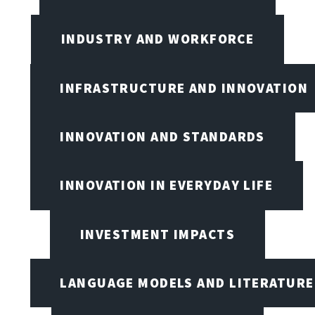
INDUSTRY AND WORKFORCE
INFRASTRUCTURE AND INNOVATION
INNOVATION AND STANDARDS
INNOVATION IN EVERYDAY LIFE
INVESTMENT IMPACTS
LANGUAGE MODELS AND LITERATURE