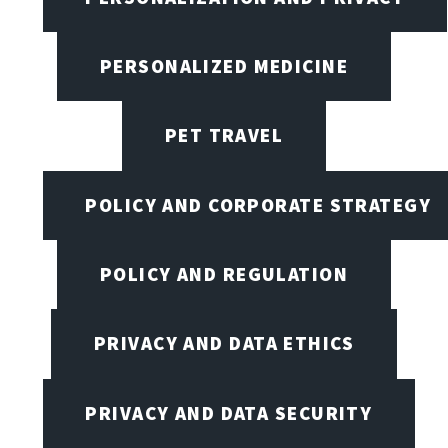
PERSONALIZED MEDICINE
PET TRAVEL
POLICY AND CORPORATE STRATEGY
POLICY AND REGULATION
PRIVACY AND DATA ETHICS
PRIVACY AND DATA SECURITY