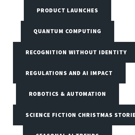
PRODUCT LAUNCHES
QUANTUM COMPUTING
RECOGNITION WITHOUT IDENTITY
REGULATIONS AND AI IMPACT
ROBOTICS & AUTOMATION
SCIENCE FICTION CHRISTMAS STORI