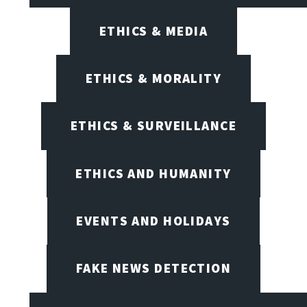
ETHICS & MEDIA
ETHICS & MORALITY
ETHICS & SURVEILLANCE
ETHICS AND HUMANITY
EVENTS AND HOLIDAYS
FAKE NEWS DETECTION