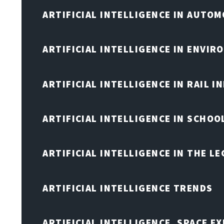
ARTIFICIAL INTELLIGENCE IN AUTOM
ARTIFICIAL INTELLIGENCE IN ENVIR
ARTIFICIAL INTELLIGENCE IN RAIL 
ARTIFICIAL INTELLIGENCE IN SCHOO
ARTIFICIAL INTELLIGENCE IN THE L
ARTIFICIAL INTELLIGENCE TRENDS
ARTIFICIAL INTELLIGENCE, SPACE 