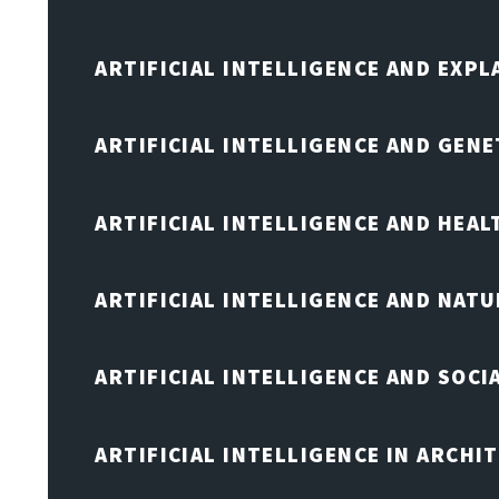
ARTIFICIAL INTELLIGENCE AND EXPL
ARTIFICIAL INTELLIGENCE AND GENE
ARTIFICIAL INTELLIGENCE AND HEA
ARTIFICIAL INTELLIGENCE AND NAT
ARTIFICIAL INTELLIGENCE AND SOCI
ARTIFICIAL INTELLIGENCE IN ARCHI