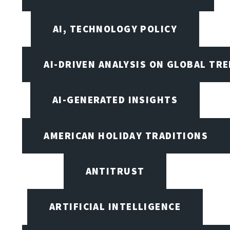
AI, TECHNOLOGY POLICY
AI-DRIVEN ANALYSIS ON GLOBAL TR
AI-GENERATED INSIGHTS
AMERICAN HOLIDAY TRADITIONS
ANTITRUST
ARTIFICIAL INTELLIGENCE