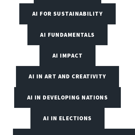
AI FOR SUSTAINABILITY
AI FUNDAMENTALS
AI IMPACT
AI IN ART AND CREATIVITY
AI IN DEVELOPING NATIONS
AI IN ELECTIONS