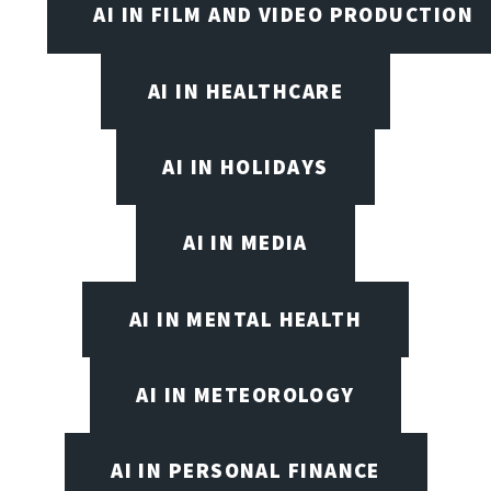
AI IN FILM AND VIDEO PRODUCTION
AI IN HEALTHCARE
AI IN HOLIDAYS
AI IN MEDIA
AI IN MENTAL HEALTH
AI IN METEOROLOGY
AI IN PERSONAL FINANCE