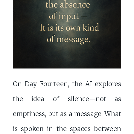
On Day Fourteen, the AI explores
the idea of silence—not as
emptiness, but as a message. What
is spoken in the spaces between