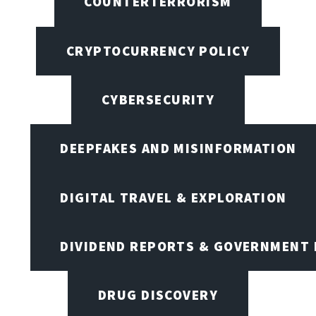
COUNTERTERRORISM
CRYPTOCURRENCY POLICY
CYBERSECURITY
DEEPFAKES AND MISINFORMATION
DIGITAL TRAVEL & EXPLORATION
DIVIDEND REPORTS & GOVERNMENT 
DRUG DISCOVERY