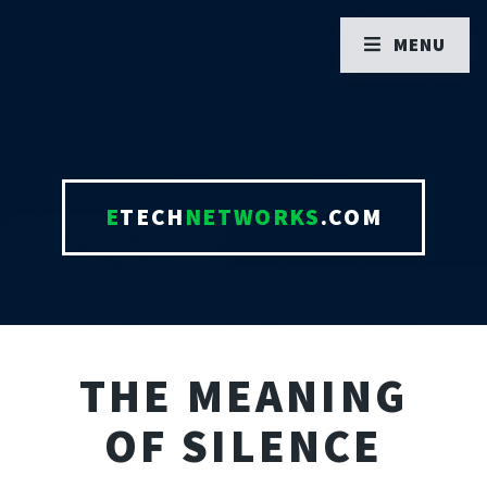
MENU
E
TECH
NETWORKS
.COM
THE MEANING
OF SILENCE