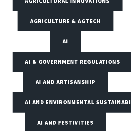
AGRICULTURAL INNOVATIONS
AGRICULTURE & AGTECH
AI
AI & GOVERNMENT REGULATIONS
AI AND ARTISANSHIP
AI AND ENVIRONMENTAL SUSTAINABI
AI AND FESTIVITIES