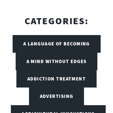
CATEGORIES:
A LANGUAGE OF BECOMING
A MIND WITHOUT EDGES
ADDICTION TREATMENT
ADVERTISING