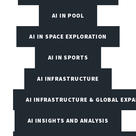
AI IN POOL
AI IN SPACE EXPLORATION
AI IN SPORTS
AI INFRASTRUCTURE
AI INFRASTRUCTURE & GLOBAL EXP
AI INSIGHTS AND ANALYSIS