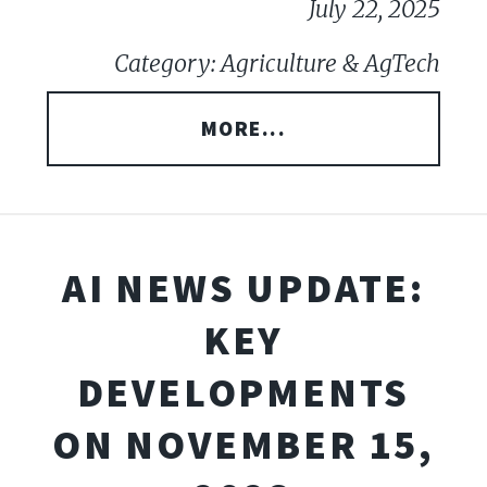
July 22, 2025
Category: Agriculture & AgTech
MORE...
AI NEWS UPDATE:
KEY
DEVELOPMENTS
ON NOVEMBER 15,