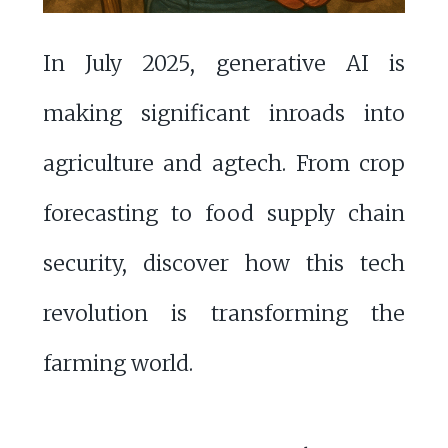
In July 2025, generative AI is
making significant inroads into
agriculture and agtech. From crop
forecasting to food supply chain
security, discover how this tech
revolution is transforming the
farming world.