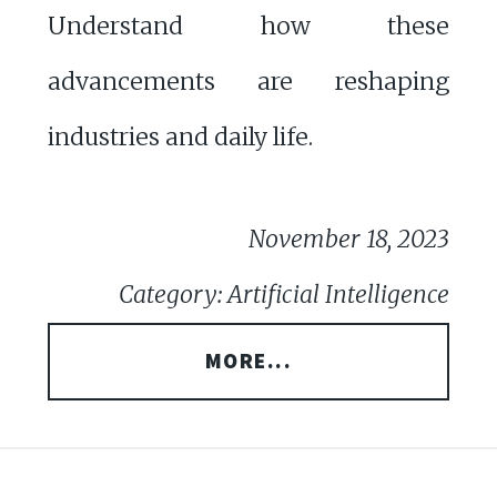
Understand how these
advancements are reshaping
industries and daily life.
November 18, 2023
Category: Artificial Intelligence
MORE...