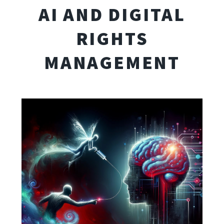
AI AND DIGITAL
RIGHTS
MANAGEMENT