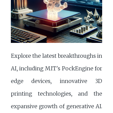
Explore the latest breakthroughs in
AI, including MIT's PockEngine for
edge devices, innovative 3D
printing technologies, and the
expansive growth of generative AI.