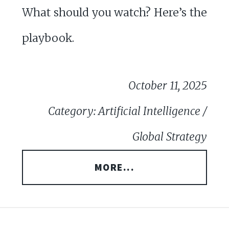
What should you watch? Here’s the
playbook.
October 11, 2025
Category: Artificial Intelligence /
Global Strategy
MORE...