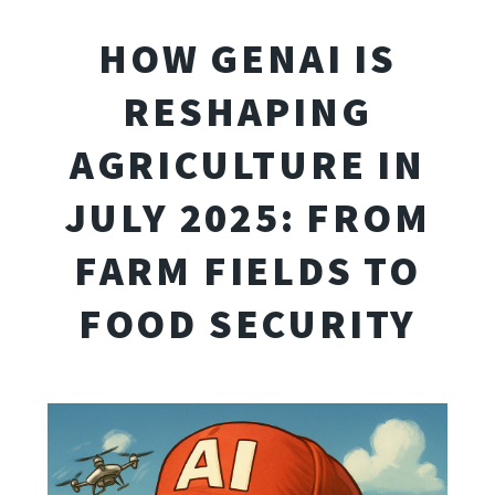
HOW GENAI IS
RESHAPING
AGRICULTURE IN
JULY 2025: FROM
FARM FIELDS TO
FOOD SECURITY