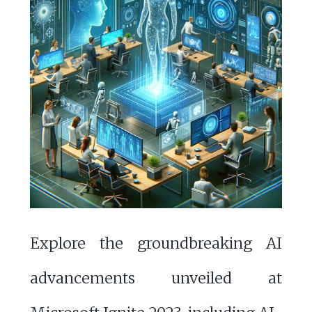
Explore the groundbreaking AI
advancements unveiled at