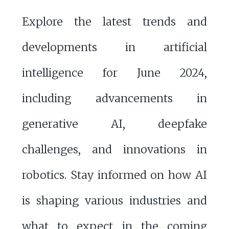
Explore the latest trends and
developments in artificial
intelligence for June 2024,
including advancements in
generative AI, deepfake
challenges, and innovations in
robotics. Stay informed on how AI
is shaping various industries and
what to expect in the coming