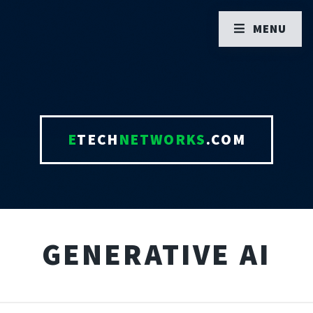
MENU
E
TECH
NETWORKS
.COM
GENERATIVE AI