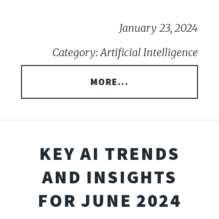
January 23, 2024
Category: Artificial Intelligence
MORE...
KEY AI TRENDS
AND INSIGHTS
FOR JUNE 2024