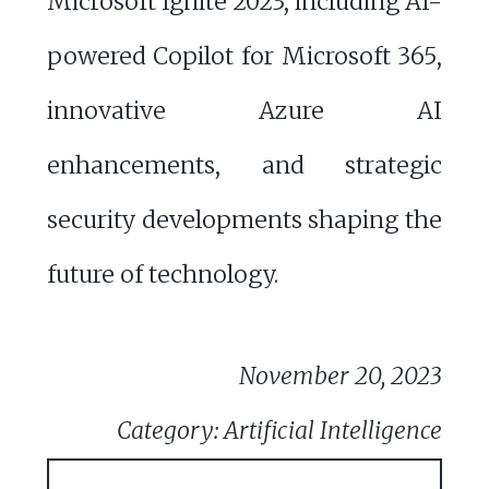
Microsoft Ignite 2023, including AI-
powered Copilot for Microsoft 365,
innovative Azure AI
enhancements, and strategic
security developments shaping the
future of technology.
November 20, 2023
Category: Artificial Intelligence