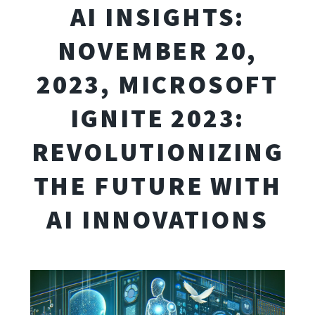
AI INSIGHTS:
NOVEMBER 20,
2023, MICROSOFT
IGNITE 2023:
REVOLUTIONIZING
THE FUTURE WITH
AI INNOVATIONS