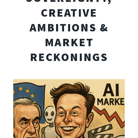
CREATIVE
AMBITIONS &
MARKET
RECKONINGS