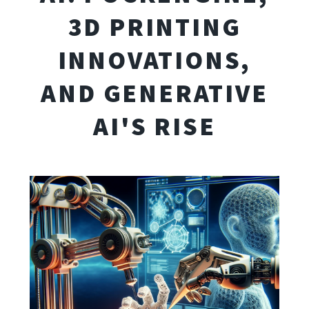
3D PRINTING
INNOVATIONS,
AND GENERATIVE
AI'S RISE