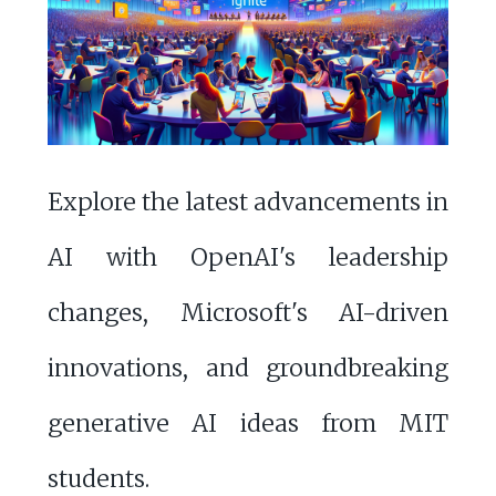
Explore the latest advancements in
AI with OpenAI's leadership
changes, Microsoft's AI-driven
innovations, and groundbreaking
generative AI ideas from MIT
students.