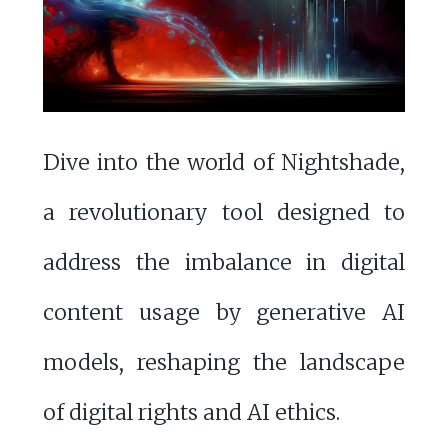
Dive into the world of Nightshade,
a revolutionary tool designed to
address the imbalance in digital
content usage by generative AI
models, reshaping the landscape
of digital rights and AI ethics.