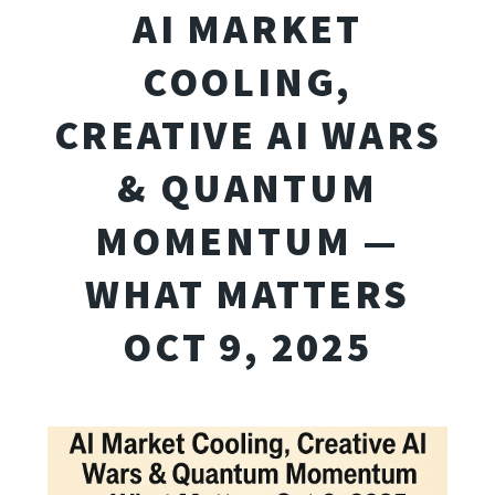
AI MARKET
COOLING,
CREATIVE AI WARS
& QUANTUM
MOMENTUM —
WHAT MATTERS
OCT 9, 2025