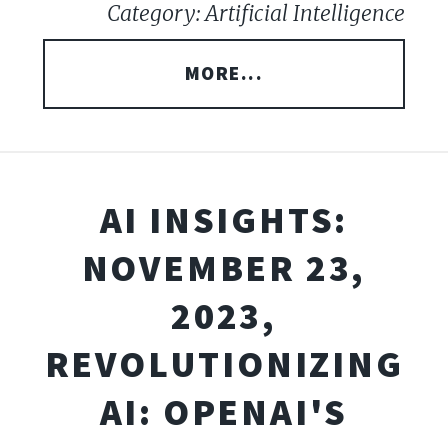
Category: Artificial Intelligence
MORE...
AI INSIGHTS:
NOVEMBER 23,
2023,
REVOLUTIONIZING
AI: OPENAI'S