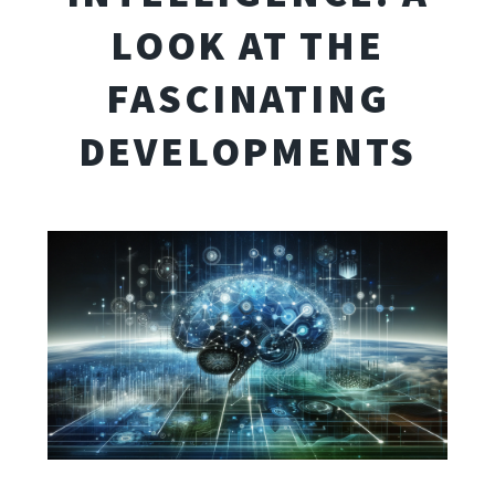
LOOK AT THE
FASCINATING
DEVELOPMENTS