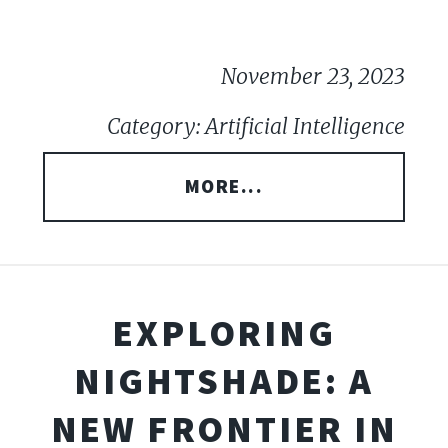
November 23, 2023
Category: Artificial Intelligence
MORE...
EXPLORING
NIGHTSHADE: A
NEW FRONTIER IN