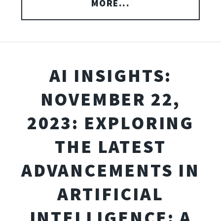
MORE...
AI INSIGHTS:
NOVEMBER 22,
2023: EXPLORING
THE LATEST
ADVANCEMENTS IN
ARTIFICIAL
INTELLIGENCE: A