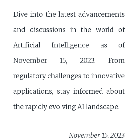
Dive into the latest advancements
and discussions in the world of
Artificial Intelligence as of
November 15, 2023. From
regulatory challenges to innovative
applications, stay informed about
the rapidly evolving AI landscape.
November 15, 2023