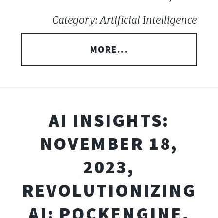
Category: Artificial Intelligence
MORE...
AI INSIGHTS:
NOVEMBER 18,
2023,
REVOLUTIONIZING
AI: POCKENGINE,