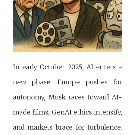
In early October 2025, AI enters a
new phase: Europe pushes for
autonomy, Musk races toward AI-
made films, GenAI ethics intensify,
and markets brace for turbulence.