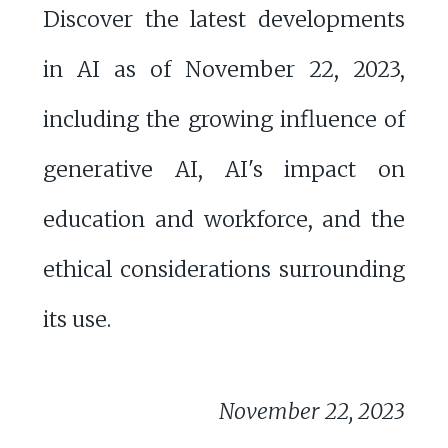
Discover the latest developments
in AI as of November 22, 2023,
including the growing influence of
generative AI, AI's impact on
education and workforce, and the
ethical considerations surrounding
its use.
November 22, 2023