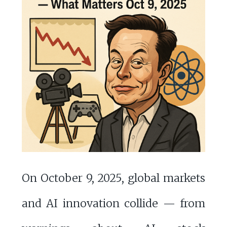
On October 9, 2025, global markets
and AI innovation collide — from