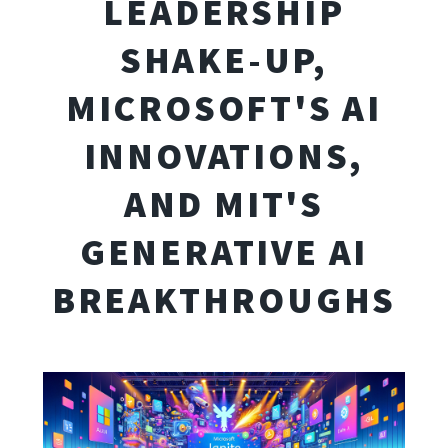
LEADERSHIP
SHAKE-UP,
MICROSOFT'S AI
INNOVATIONS,
AND MIT'S
GENERATIVE AI
BREAKTHROUGHS