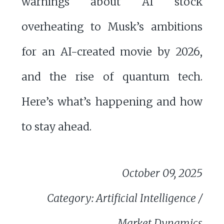
warnings about AI stock
overheating to Musk’s ambitions
for an AI-created movie by 2026,
and the rise of quantum tech.
Here’s what’s happening and how
to stay ahead.
October 09, 2025
Category: Artificial Intelligence /
Market Dynamics