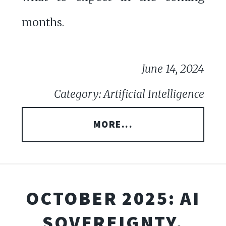
months.
June 14, 2024
Category: Artificial Intelligence
MORE...
OCTOBER 2025: AI
SOVEREIGNTY,