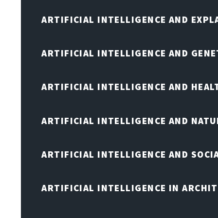
ARTIFICIAL INTELLIGENCE AND EXPL
ARTIFICIAL INTELLIGENCE AND GENE
ARTIFICIAL INTELLIGENCE AND HEA
ARTIFICIAL INTELLIGENCE AND NAT
ARTIFICIAL INTELLIGENCE AND SOCI
ARTIFICIAL INTELLIGENCE IN ARCHI