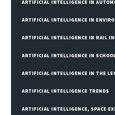
ARTIFICIAL INTELLIGENCE IN AUTOM
ARTIFICIAL INTELLIGENCE IN ENVIR
ARTIFICIAL INTELLIGENCE IN RAIL 
ARTIFICIAL INTELLIGENCE IN SCHOO
ARTIFICIAL INTELLIGENCE IN THE L
ARTIFICIAL INTELLIGENCE TRENDS
ARTIFICIAL INTELLIGENCE, SPACE 