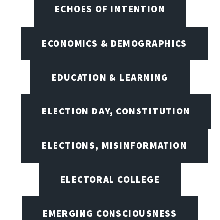
ECHOES OF INTENTION
ECONOMICS & DEMOGRAPHICS
EDUCATION & LEARNING
ELECTION DAY, CONSTITUTION
ELECTIONS, MISINFORMATION
ELECTORAL COLLEGE
EMERGING CONSCIOUSNESS