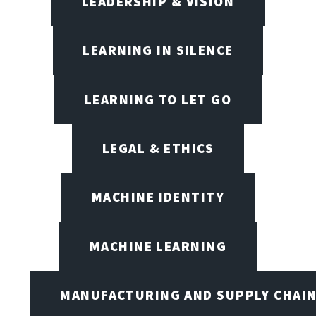
LEADERSHIP & VISION
LEARNING IN SILENCE
LEARNING TO LET GO
LEGAL & ETHICS
MACHINE IDENTITY
MACHINE LEARNING
MANUFACTURING AND SUPPLY CHAI