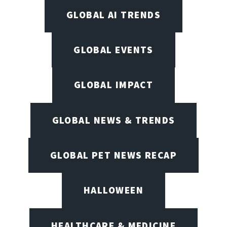
GLOBAL AI TRENDS
GLOBAL EVENTS
GLOBAL IMPACT
GLOBAL NEWS & TRENDS
GLOBAL PET NEWS RECAP
HALLOWEEN
HEALTHCARE & MEDICINE