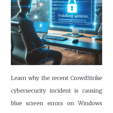
Learn why the recent CrowdStrike
cybersecurity incident is causing
blue screen errors on Windows