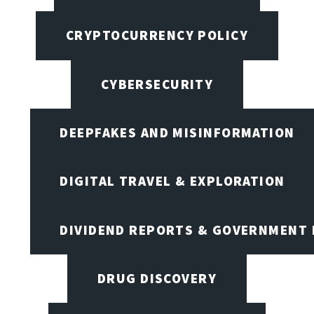
CRYPTOCURRENCY POLICY
CYBERSECURITY
DEEPFAKES AND MISINFORMATION
DIGITAL TRAVEL & EXPLORATION
DIVIDEND REPORTS & GOVERNMENT 
DRUG DISCOVERY