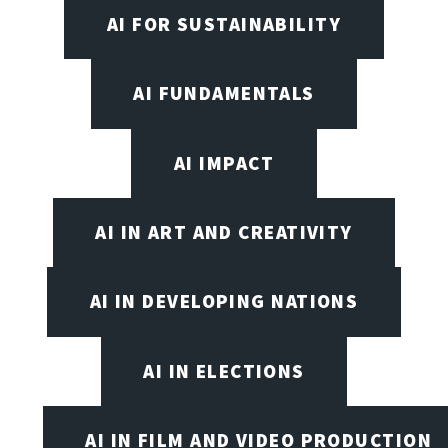
AI FOR SUSTAINABILITY
AI FUNDAMENTALS
AI IMPACT
AI IN ART AND CREATIVITY
AI IN DEVELOPING NATIONS
AI IN ELECTIONS
AI IN FILM AND VIDEO PRODUCTION