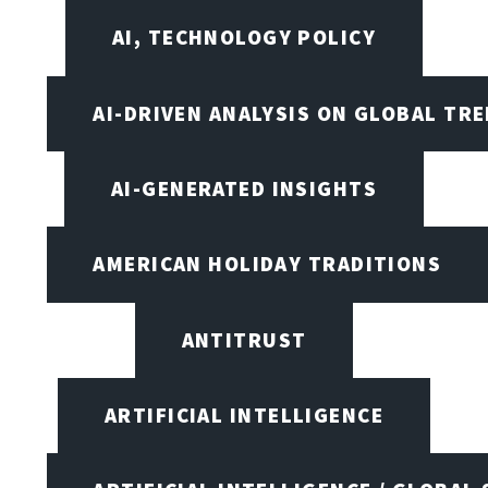
AI, TECHNOLOGY POLICY
AI-DRIVEN ANALYSIS ON GLOBAL TR
AI-GENERATED INSIGHTS
AMERICAN HOLIDAY TRADITIONS
ANTITRUST
ARTIFICIAL INTELLIGENCE