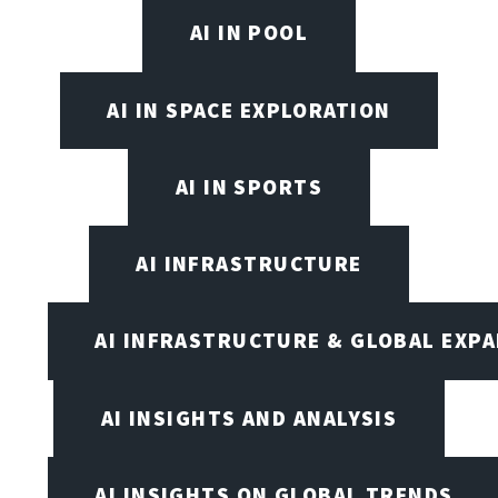
AI IN POOL
AI IN SPACE EXPLORATION
AI IN SPORTS
AI INFRASTRUCTURE
AI INFRASTRUCTURE & GLOBAL EXP
AI INSIGHTS AND ANALYSIS
AI INSIGHTS ON GLOBAL TRENDS