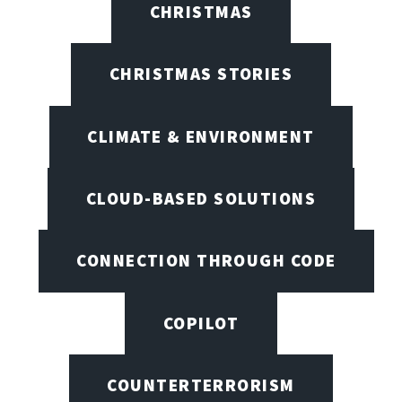
CHRISTMAS
CHRISTMAS STORIES
CLIMATE & ENVIRONMENT
CLOUD-BASED SOLUTIONS
CONNECTION THROUGH CODE
COPILOT
COUNTERTERRORISM