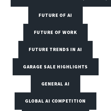
FUTURE OF AI
FUTURE OF WORK
FUTURE TRENDS IN AI
GARAGE SALE HIGHLIGHTS
GENERAL AI
GLOBAL AI COMPETITION