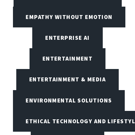
EMPATHY WITHOUT EMOTION
ENTERPRISE AI
ENTERTAINMENT
ENTERTAINMENT & MEDIA
ENVIRONMENTAL SOLUTIONS
ETHICAL TECHNOLOGY AND LIFESTY