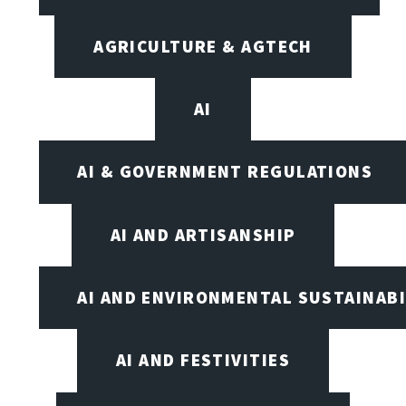
AGRICULTURE & AGTECH
AI
AI & GOVERNMENT REGULATIONS
AI AND ARTISANSHIP
AI AND ENVIRONMENTAL SUSTAINABI
AI AND FESTIVITIES