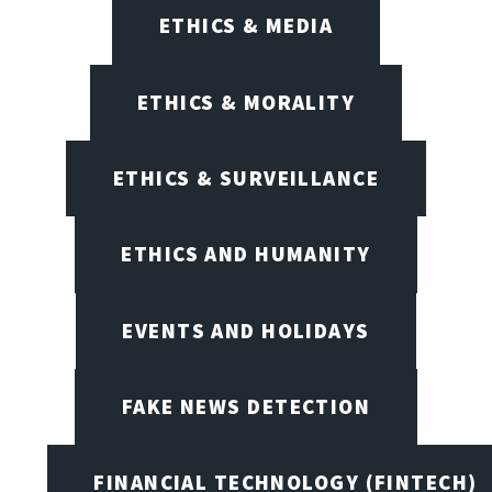
ETHICS & MEDIA
ETHICS & MORALITY
ETHICS & SURVEILLANCE
ETHICS AND HUMANITY
EVENTS AND HOLIDAYS
FAKE NEWS DETECTION
FINANCIAL TECHNOLOGY (FINTECH)