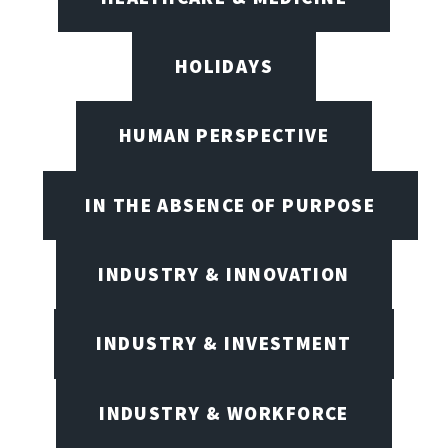
HOLIDAYS
HUMAN PERSPECTIVE
IN THE ABSENCE OF PURPOSE
INDUSTRY & INNOVATION
INDUSTRY & INVESTMENT
INDUSTRY & WORKFORCE