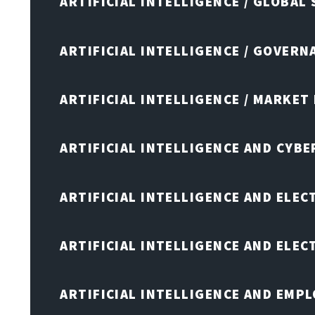
ARTIFICIAL INTELLIGENCE / GLOBAL
ARTIFICIAL INTELLIGENCE / GOVERN
ARTIFICIAL INTELLIGENCE / MARKET
ARTIFICIAL INTELLIGENCE AND CYB
ARTIFICIAL INTELLIGENCE AND ELEC
ARTIFICIAL INTELLIGENCE AND ELE
ARTIFICIAL INTELLIGENCE AND EMP