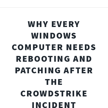
WHY EVERY
WINDOWS
COMPUTER NEEDS
REBOOTING AND
PATCHING AFTER
THE
CROWDSTRIKE
INCIDENT