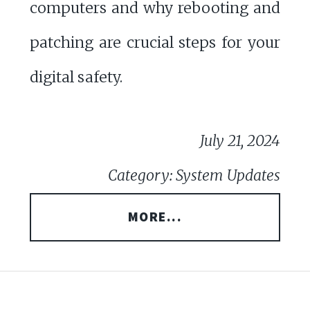
computers and why rebooting and
patching are crucial steps for your
digital safety.
July 21, 2024
Category: System Updates
MORE...