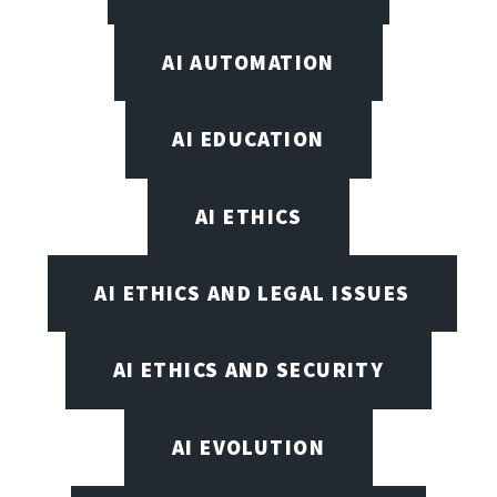
AI AUTOMATION
AI EDUCATION
AI ETHICS
AI ETHICS AND LEGAL ISSUES
AI ETHICS AND SECURITY
AI EVOLUTION