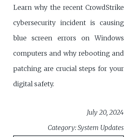
Learn why the recent CrowdStrike
cybersecurity incident is causing
blue screen errors on Windows
computers and why rebooting and
patching are crucial steps for your
digital safety.
July 20, 2024
Category: System Updates