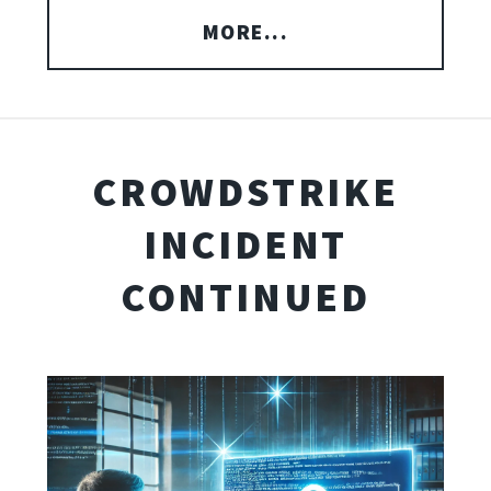
MORE...
CROWDSTRIKE
INCIDENT
CONTINUED