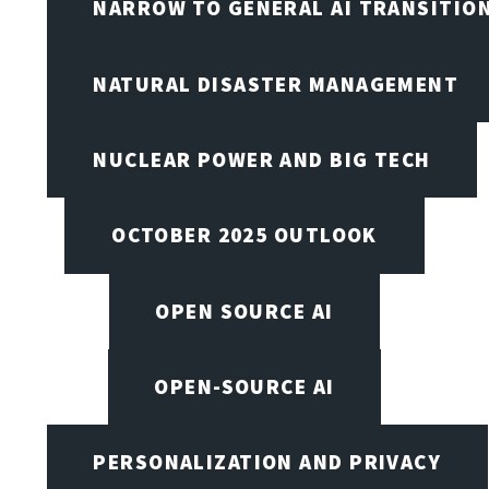
NARROW TO GENERAL AI TRANSITIO
NATURAL DISASTER MANAGEMENT
NUCLEAR POWER AND BIG TECH
OCTOBER 2025 OUTLOOK
OPEN SOURCE AI
OPEN-SOURCE AI
PERSONALIZATION AND PRIVACY