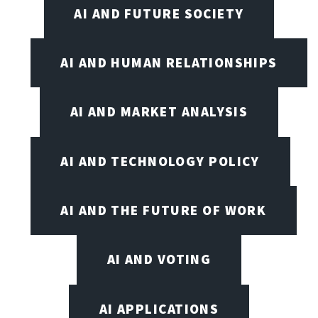
AI AND FUTURE SOCIETY
AI AND HUMAN RELATIONSHIPS
AI AND MARKET ANALYSIS
AI AND TECHNOLOGY POLICY
AI AND THE FUTURE OF WORK
AI AND VOTING
AI APPLICATIONS