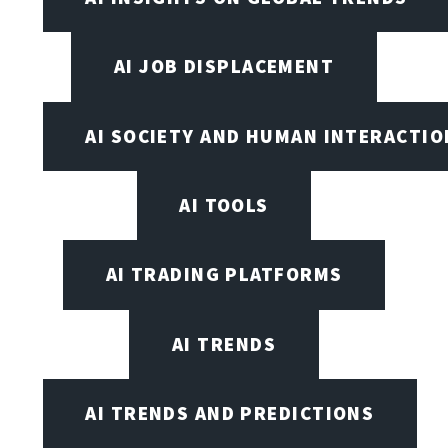
AI JOB DISPLACEMENT
AI SOCIETY AND HUMAN INTERACTIO
AI TOOLS
AI TRADING PLATFORMS
AI TRENDS
AI TRENDS AND PREDICTIONS