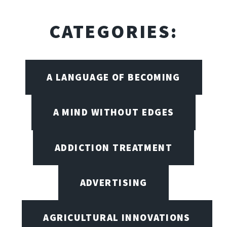
CATEGORIES:
A LANGUAGE OF BECOMING
A MIND WITHOUT EDGES
ADDICTION TREATMENT
ADVERTISING
AGRICULTURAL INNOVATIONS