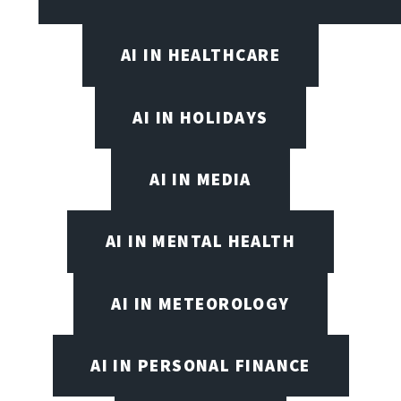
AI IN HEALTHCARE
AI IN HOLIDAYS
AI IN MEDIA
AI IN MENTAL HEALTH
AI IN METEOROLOGY
AI IN PERSONAL FINANCE