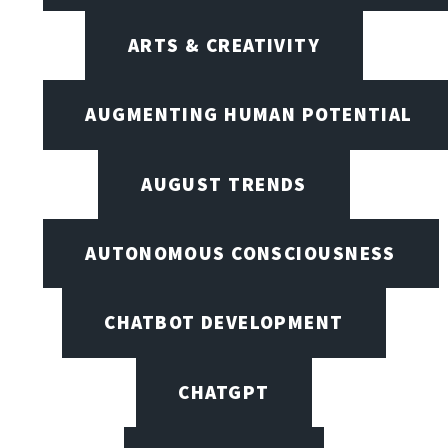
ARTS & CREATIVITY
AUGMENTING HUMAN POTENTIAL
AUGUST TRENDS
AUTONOMOUS CONSCIOUSNESS
CHATBOT DEVELOPMENT
CHATGPT