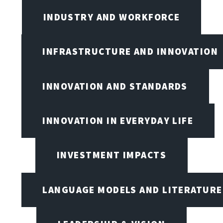
INDUSTRY AND WORKFORCE
INFRASTRUCTURE AND INNOVATION
INNOVATION AND STANDARDS
INNOVATION IN EVERYDAY LIFE
INVESTMENT IMPACTS
LANGUAGE MODELS AND LITERATURE