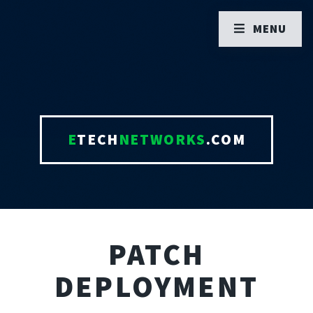
MENU
E
TECH
NETWORKS
.COM
PATCH
DEPLOYMENT