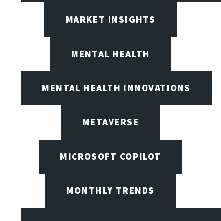
MARKET INSIGHTS
MENTAL HEALTH
MENTAL HEALTH INNOVATIONS
METAVERSE
MICROSOFT COPILOT
MONTHLY TRENDS