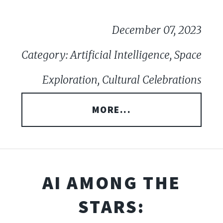
December 07, 2023
Category: Artificial Intelligence, Space
Exploration, Cultural Celebrations
MORE...
AI AMONG THE
STARS: