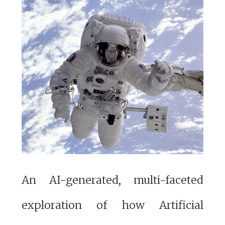
An AI-generated, multi-faceted
exploration of how Artificial