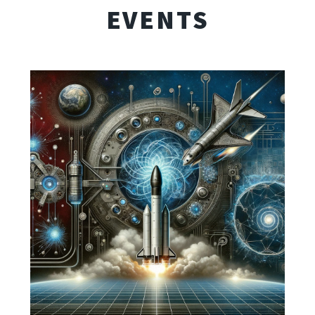
EVENTS