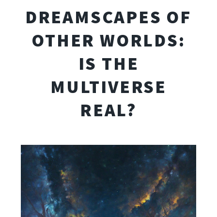
DREAMSCAPES OF
OTHER WORLDS:
IS THE
MULTIVERSE
REAL?