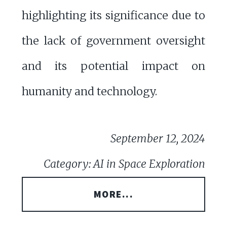
highlighting its significance due to
the lack of government oversight
and its potential impact on
humanity and technology.
September 12, 2024
Category: AI in Space Exploration
MORE...