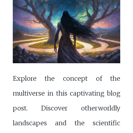
Explore the concept of the
multiverse in this captivating blog
post. Discover otherworldly
landscapes and the scientific