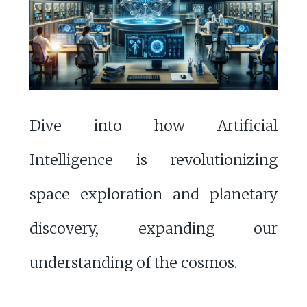
Dive into how Artificial
Intelligence is revolutionizing
space exploration and planetary
discovery, expanding our
understanding of the cosmos.