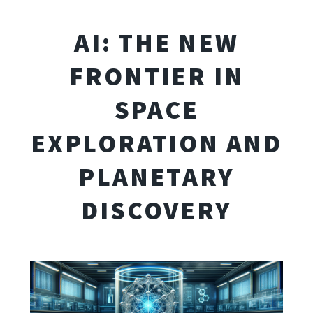
AI: THE NEW
FRONTIER IN
SPACE
EXPLORATION AND
PLANETARY
DISCOVERY