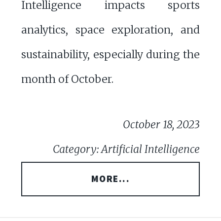
Intelligence impacts sports
analytics, space exploration, and
sustainability, especially during the
month of October.
October 18, 2023
Category: Artificial Intelligence
MORE...