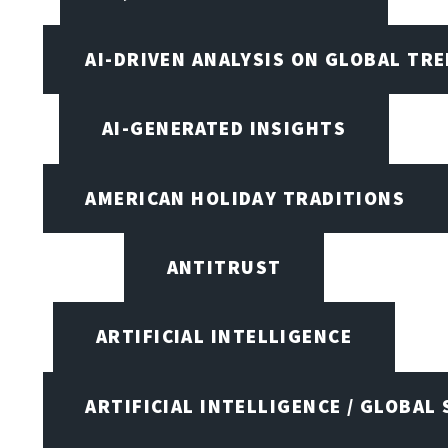
AI-DRIVEN ANALYSIS ON GLOBAL TR
AI-GENERATED INSIGHTS
AMERICAN HOLIDAY TRADITIONS
ANTITRUST
ARTIFICIAL INTELLIGENCE
ARTIFICIAL INTELLIGENCE / GLOBAL