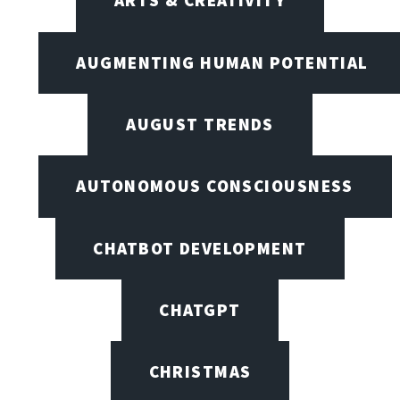
ARTS & CREATIVITY
AUGMENTING HUMAN POTENTIAL
AUGUST TRENDS
AUTONOMOUS CONSCIOUSNESS
CHATBOT DEVELOPMENT
CHATGPT
CHRISTMAS