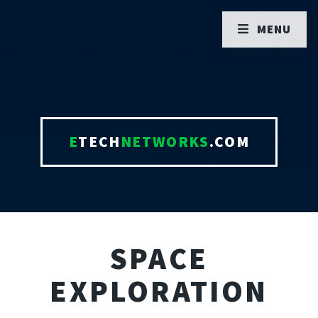
MENU
E
TECH
NETWORKS
.COM
SPACE
EXPLORATION