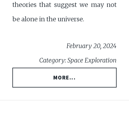
theories that suggest we may not
be alone in the universe.
February 20, 2024
Category: Space Exploration
MORE...