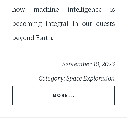
how machine intelligence is
becoming integral in our quests
beyond Earth.
September 10, 2023
Category: Space Exploration
MORE...