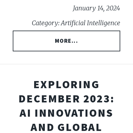
January 14, 2024
Category: Artificial Intelligence
MORE...
EXPLORING
DECEMBER 2023:
AI INNOVATIONS
AND GLOBAL