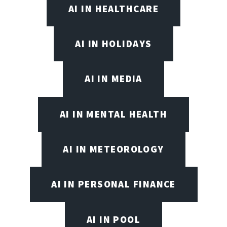
AI IN HEALTHCARE
AI IN HOLIDAYS
AI IN MEDIA
AI IN MENTAL HEALTH
AI IN METEOROLOGY
AI IN PERSONAL FINANCE
AI IN POOL