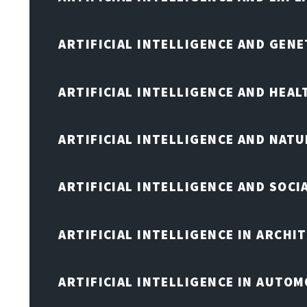
ARTIFICIAL INTELLIGENCE AND GENE
ARTIFICIAL INTELLIGENCE AND HEA
ARTIFICIAL INTELLIGENCE AND NAT
ARTIFICIAL INTELLIGENCE AND SOCI
ARTIFICIAL INTELLIGENCE IN ARCHI
ARTIFICIAL INTELLIGENCE IN AUTOM