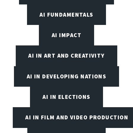
AI FUNDAMENTALS
AI IMPACT
AI IN ART AND CREATIVITY
AI IN DEVELOPING NATIONS
AI IN ELECTIONS
AI IN FILM AND VIDEO PRODUCTION