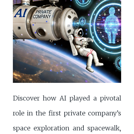
Discover how AI played a pivotal
role in the first private company’s
space exploration and spacewalk,