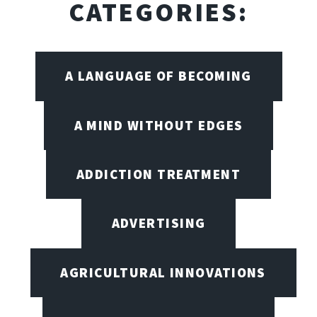
CATEGORIES:
A LANGUAGE OF BECOMING
A MIND WITHOUT EDGES
ADDICTION TREATMENT
ADVERTISING
AGRICULTURAL INNOVATIONS