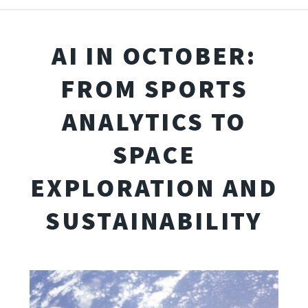
AI IN OCTOBER:
FROM SPORTS
ANALYTICS TO
SPACE
EXPLORATION AND
SUSTAINABILITY