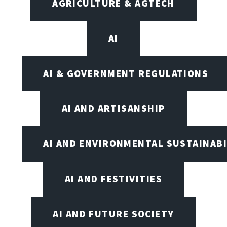
AGRICULTURE & AGTECH
AI
AI & GOVERNMENT REGULATIONS
AI AND ARTISANSHIP
AI AND ENVIRONMENTAL SUSTAINABI
AI AND FESTIVITIES
AI AND FUTURE SOCIETY