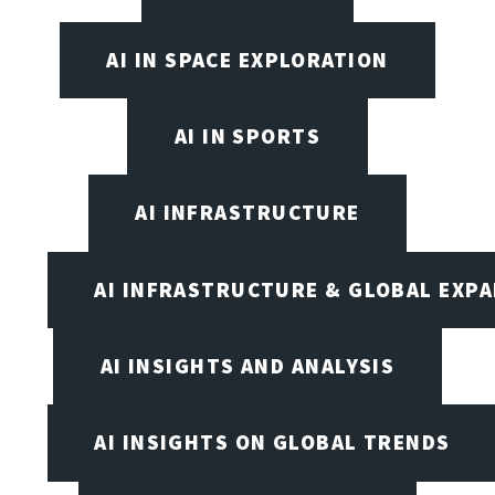
AI IN SPACE EXPLORATION
AI IN SPORTS
AI INFRASTRUCTURE
AI INFRASTRUCTURE & GLOBAL EXP
AI INSIGHTS AND ANALYSIS
AI INSIGHTS ON GLOBAL TRENDS