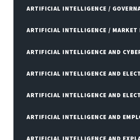
ARTIFICIAL INTELLIGENCE / GOVERN
ARTIFICIAL INTELLIGENCE / MARKET
ARTIFICIAL INTELLIGENCE AND CYB
ARTIFICIAL INTELLIGENCE AND ELEC
ARTIFICIAL INTELLIGENCE AND ELE
ARTIFICIAL INTELLIGENCE AND EMP
ARTIFICIAL INTELLIGENCE AND EXPL