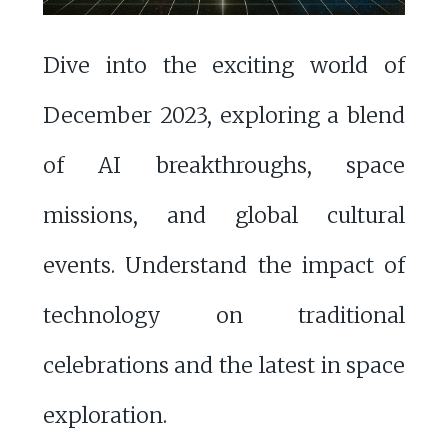
Dive into the exciting world of
December 2023, exploring a blend
of AI breakthroughs, space
missions, and global cultural
events. Understand the impact of
technology on traditional
celebrations and the latest in space
exploration.