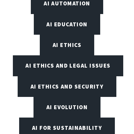
AI AUTOMATION
AI EDUCATION
AI ETHICS
AI ETHICS AND LEGAL ISSUES
AI ETHICS AND SECURITY
AI EVOLUTION
AI FOR SUSTAINABILITY