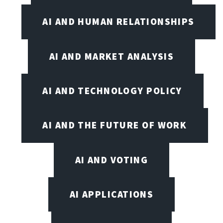
AI AND HUMAN RELATIONSHIPS
AI AND MARKET ANALYSIS
AI AND TECHNOLOGY POLICY
AI AND THE FUTURE OF WORK
AI AND VOTING
AI APPLICATIONS