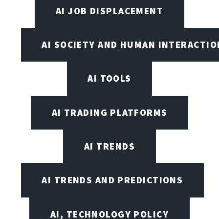
AI JOB DISPLACEMENT
AI SOCIETY AND HUMAN INTERACTIO
AI TOOLS
AI TRADING PLATFORMS
AI TRENDS
AI TRENDS AND PREDICTIONS
AI, TECHNOLOGY POLICY