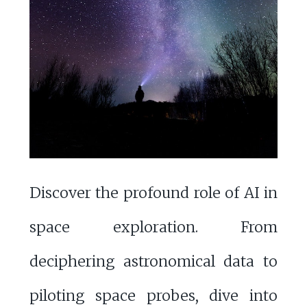
Discover the profound role of AI in
space exploration. From
deciphering astronomical data to
piloting space probes, dive into