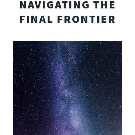
NAVIGATING THE
FINAL FRONTIER