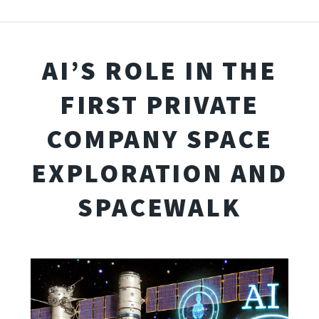
AI’S ROLE IN THE
FIRST PRIVATE
COMPANY SPACE
EXPLORATION AND
SPACEWALK