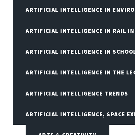
ARTIFICIAL INTELLIGENCE IN ENVIR
ARTIFICIAL INTELLIGENCE IN RAIL 
ARTIFICIAL INTELLIGENCE IN SCHOO
ARTIFICIAL INTELLIGENCE IN THE L
ARTIFICIAL INTELLIGENCE TRENDS
ARTIFICIAL INTELLIGENCE, SPACE 